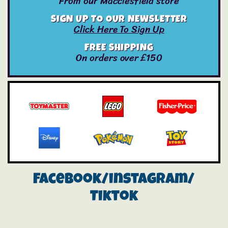
From our Macclesfield store
SIGN UP TO OUR NEWSLETTER
Click Here To Sign Up
FREE SHIPPING
On orders over £150
Facebook/instagram/
Tiktok