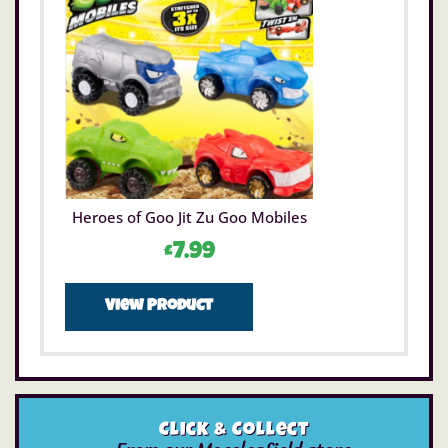
Heroes of Goo Jit Zu Goo Mobiles
£
7.99
View Product
Click & Collect