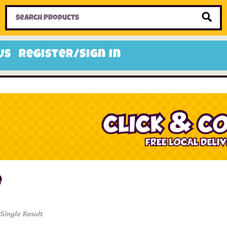
Home
Toys
Candy
Gifts
Sale Items
Us
Register/Sign In
e
Single Result