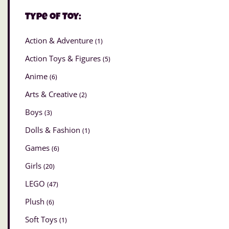
Type of Toy:
Action & Adventure
(1)
Action Toys & Figures
(5)
Anime
(6)
Arts & Creative
(2)
Boys
(3)
Dolls & Fashion
(1)
Games
(6)
Girls
(20)
LEGO
(47)
Plush
(6)
Soft Toys
(1)