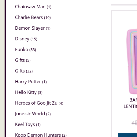
Chainsaw Man
(1)
Charlie Bears
(10)
Demon Slayer
(1)
Disney
(15)
Funko
(83)
Gifts
(5)
Gifts
(32)
Harry Potter
(1)
Hello Kitty
(3)
BAR
Heroes of Goo Jit Zu
(4)
LENTI
Jurassic World
(2)
£
Keel Toys
(1)
Kpop Demon Hunters
(2)