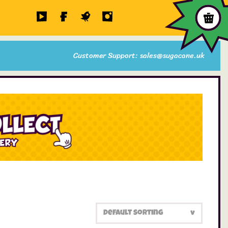
Customer Support: sales@sugacane.uk