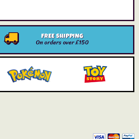
FREE SHIPPING
On orders over £150