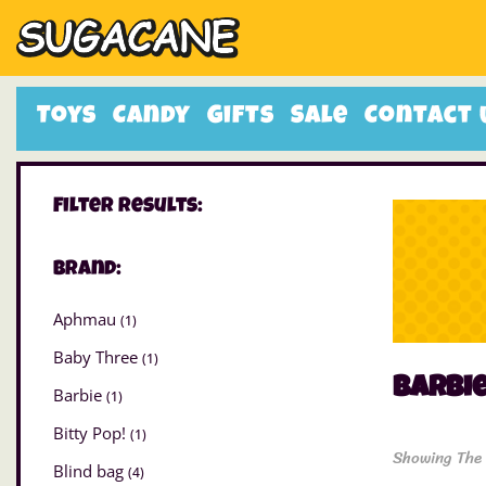
Toys
Candy
Gifts
Sale
Contact 
Filter Results:
Brand:
Aphmau
(1)
Baby Three
(1)
Barbi
Barbie
(1)
Bitty Pop!
(1)
Showing The 
Blind bag
(4)