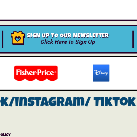
SIGN UP TO OUR NEWSLETTER
Click Here To Sign Up
ok/instagram/
Tiktok
Policy