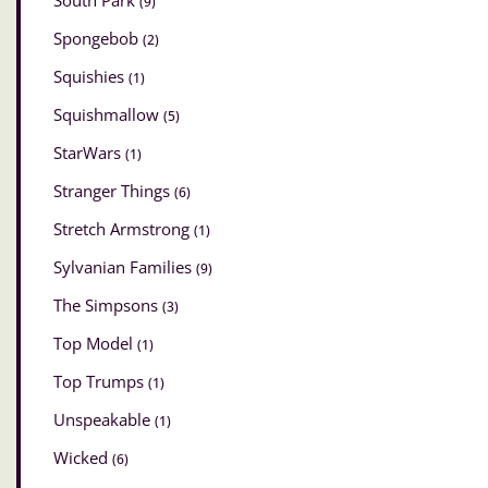
South Park
(9)
Spongebob
(2)
Squishies
(1)
Squishmallow
(5)
StarWars
(1)
Stranger Things
(6)
Stretch Armstrong
(1)
Sylvanian Families
(9)
The Simpsons
(3)
Top Model
(1)
Top Trumps
(1)
Unspeakable
(1)
Wicked
(6)