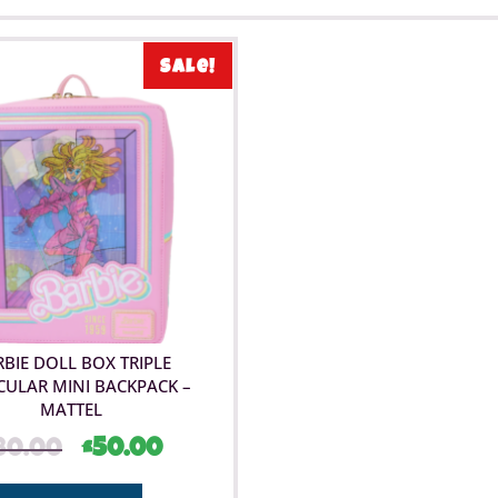
Sale!
BIE DOLL BOX TRIPLE
CULAR MINI BACKPACK –
MATTEL
80.00
£
50.00