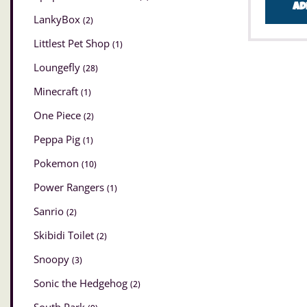
Ad
LankyBox
(2)
Littlest Pet Shop
(1)
Loungefly
(28)
Minecraft
(1)
One Piece
(2)
Peppa Pig
(1)
Pokemon
(10)
Power Rangers
(1)
Sanrio
(2)
Skibidi Toilet
(2)
Snoopy
(3)
Sonic the Hedgehog
(2)