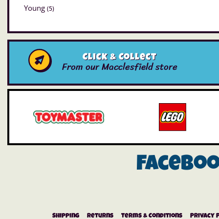
Young
(5)
Click & Collect
From our Macclesfield store
Facebo
Shipping
Returns
Terms & Conditions
Privacy 