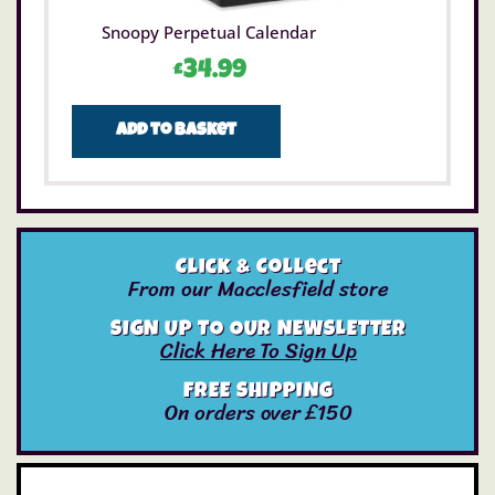
Snoopy Perpetual Calendar
£
34.99
Add to basket
Click & Collect
From our Macclesfield store
SIGN UP TO OUR NEWSLETTER
Click Here To Sign Up
FREE SHIPPING
On orders over £150