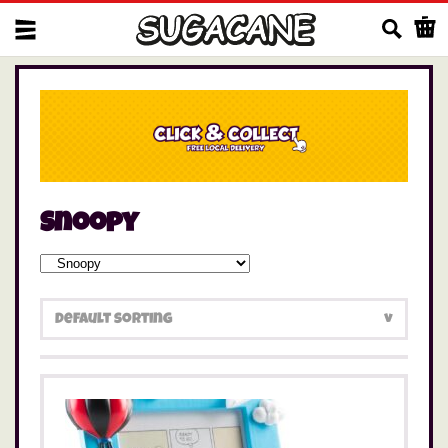
Us
Snoopy