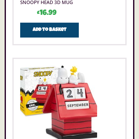
SNOOPY HEAD 3D MUG
£
16.99
Add to basket