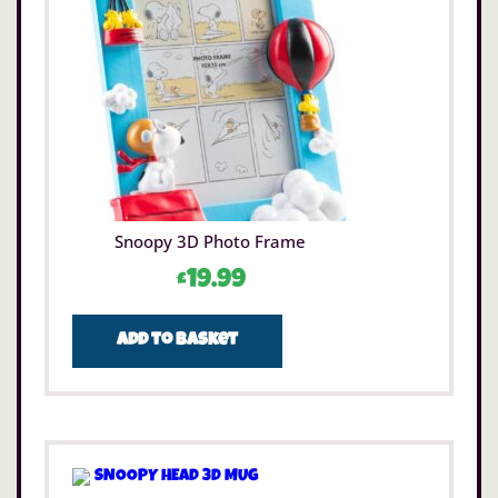
Snoopy 3D Photo Frame
£
19.99
Add to basket