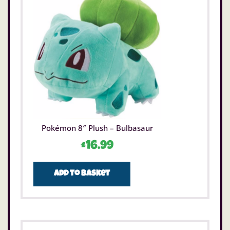
Pokémon 8″ Plush – Bulbasaur
£
16.99
Add to basket