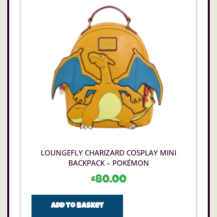
LOUNGEFLY CHARIZARD COSPLAY MINI
BACKPACK – POKÉMON
£
80.00
Add to basket