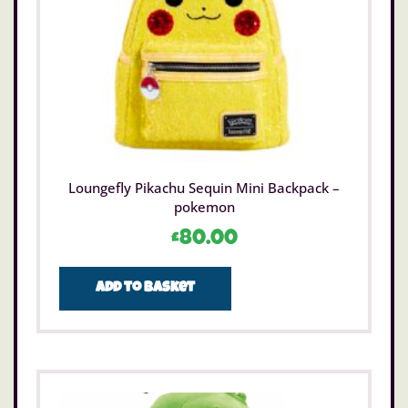
Loungefly Pikachu Sequin Mini Backpack –
pokemon
£
80.00
Add to basket