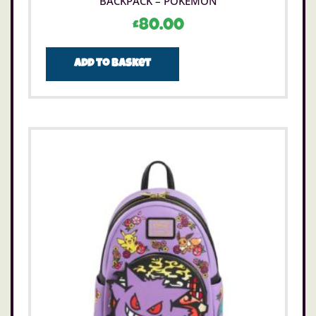
BACKPACK – POKÉMON
£
80.00
Add to basket