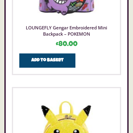
LOUNGEFLY Gengar Embroidered Mini
Backpack – POKEMON
£
80.00
Add to basket