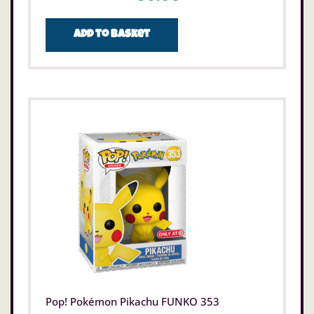
Add to basket
Pop! Pokémon Pikachu FUNKO 353