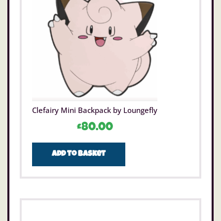
Clefairy Mini Backpack by Loungefly
£
80.00
Add to basket