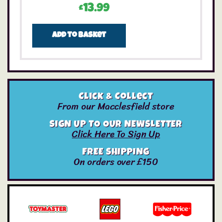
£
13.99
Add to basket
Click & Collect
From our Macclesfield store
SIGN UP TO OUR NEWSLETTER
Click Here To Sign Up
FREE SHIPPING
On orders over £150