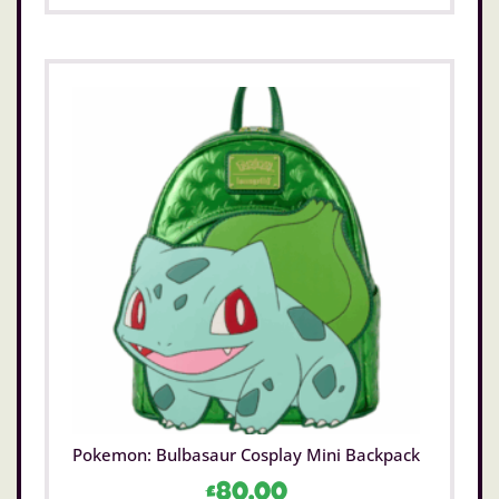
Pokemon: Bulbasaur Cosplay Mini Backpack
£
80.00