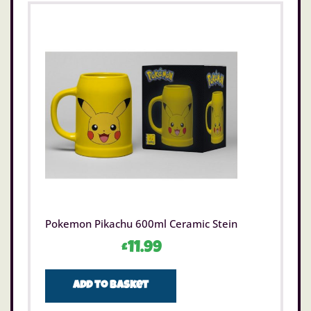
Pokemon Pikachu 600ml Ceramic Stein
£
11.99
Add to basket