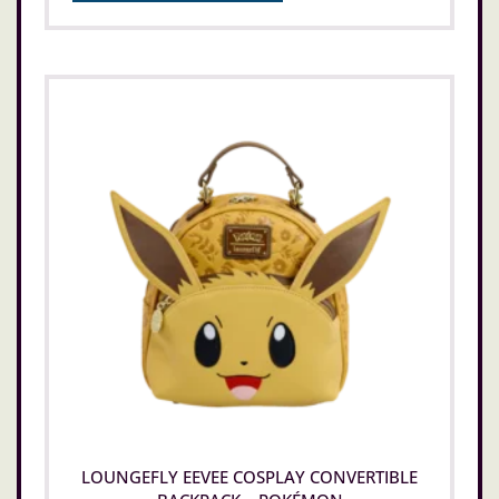
LOUNGEFLY EEVEE COSPLAY CONVERTIBLE