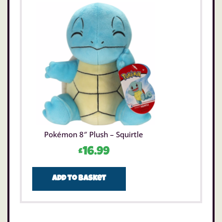
Pokémon 8″ Plush – Squirtle
£
16.99
Add to basket