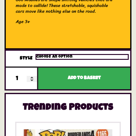
made to collide! These stretchable, squishable
cars move like nothing else on the road.
Age 3+
STYLE
Add to basket
Trending Products