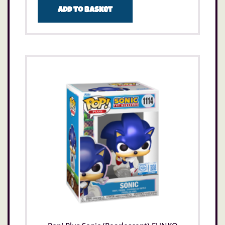
Add to basket