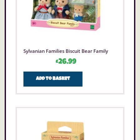
Sylvanian Families Biscuit Bear Family
£
26.99
Add to basket