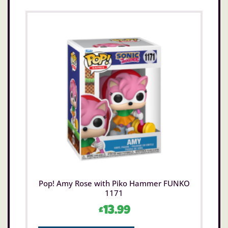
Pop! Amy Rose with Piko Hammer FUNKO
1171
£
13.99