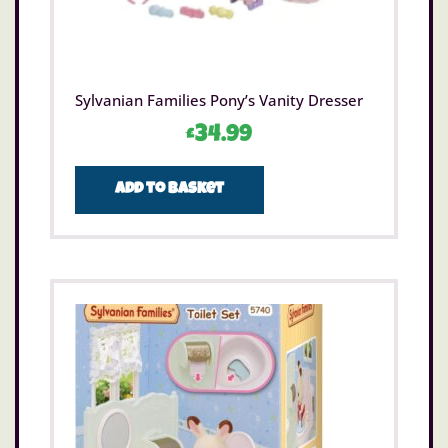
Sylvanian Families Pony’s Vanity Dresser
£
34.99
Add to basket