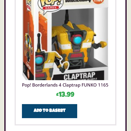
Pop! Borderlands 4 Claptrap FUNKO 1165
£
13.99
Add to basket