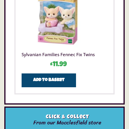
Sylvanian Families Fennec Fix Twins
£
11.99
Add to basket
Click & Collect
From our Macclesfield store