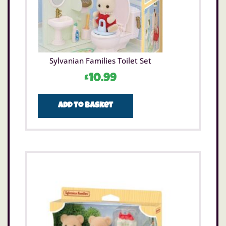
Sylvanian Families Toilet Set
£
10.99
Add to basket