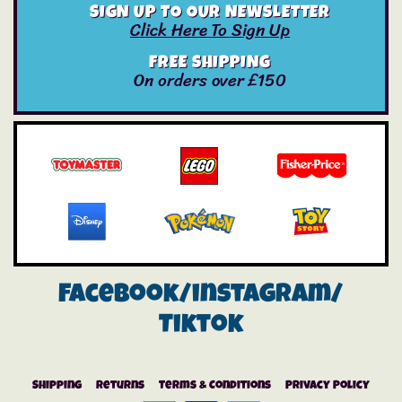
SIGN UP TO OUR NEWSLETTER
Click Here To Sign Up
FREE SHIPPING
On orders over £150
Facebook/instagram/
Tiktok
Shipping
Returns
Terms & Conditions
Privacy Policy