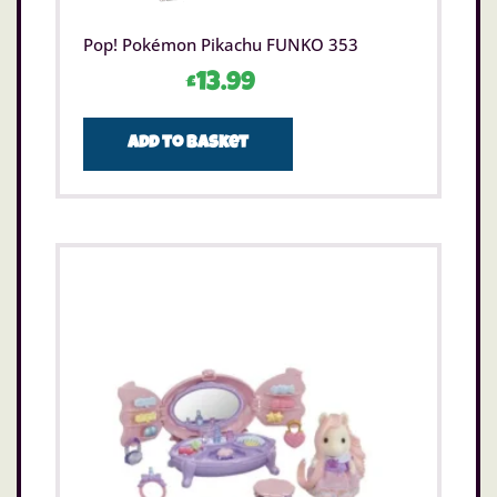
Pop! Pokémon Pikachu FUNKO 353
£
13.99
Add to basket