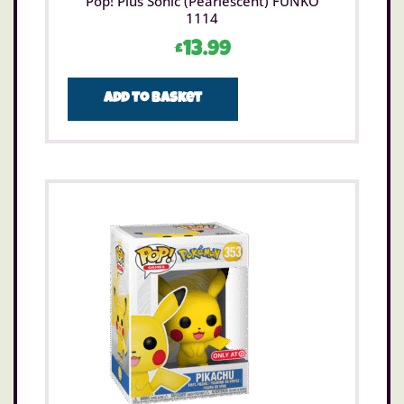
Pop! Plus Sonic (Pearlescent) FUNKO
1114
£
13.99
Add to basket