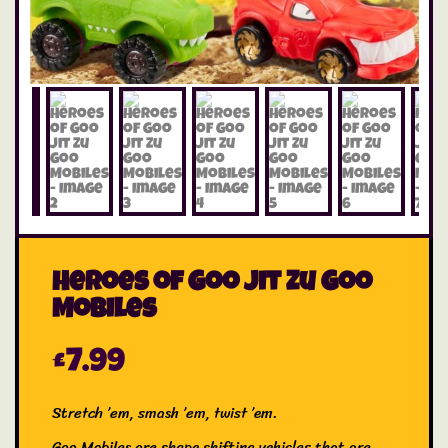
Heroes of Goo Jit Zu Goo
Mobiles
£
7.99
Stretch ’em, smash ’em, twist ’em.
Goo Mobiles are shape shifting vehicles that are