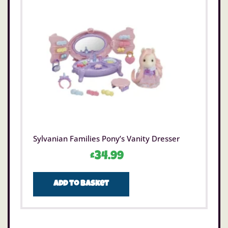
Sylvanian Families Pony’s Vanity Dresser
£
34.99
Add to basket