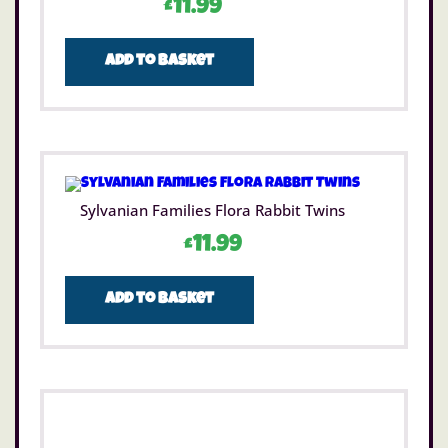
£
11.99
Add to basket
Sylvanian Families Flora Rabbit Twins
£
11.99
Add to basket