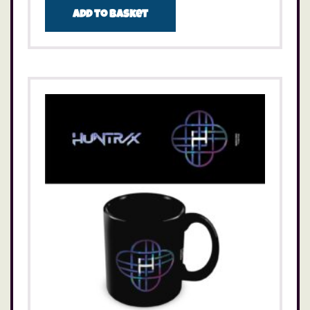
Add to basket