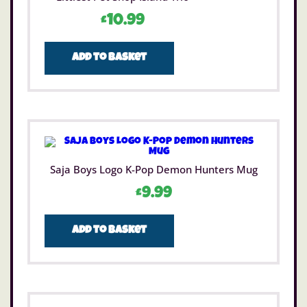
£
10.99
Add to basket
Saja Boys Logo K-Pop Demon Hunters Mug
£
9.99
Add to basket