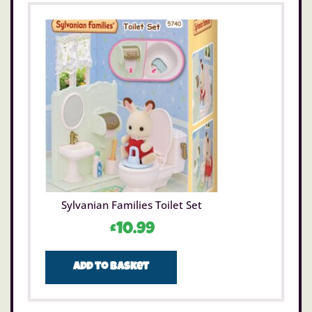
Sylvanian Families Toilet Set
£
10.99
Add to basket