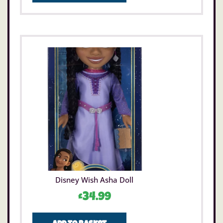
Disney Wish Asha Doll
£
34.99