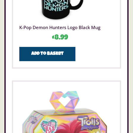
K-Pop Demon Hunters Logo Black Mug
£
8.99
Add to basket