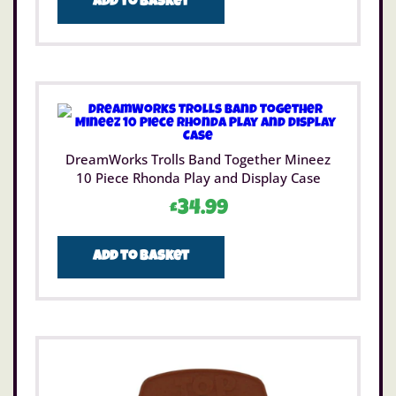
Add to basket
DreamWorks Trolls Band Together Mineez
10 Piece Rhonda Play and Display Case
£
34.99
Add to basket