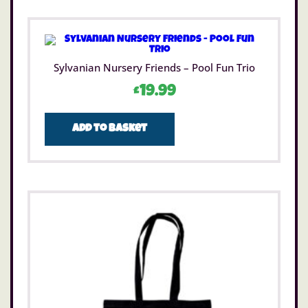
Sylvanian Nursery Friends – Pool Fun Trio
£
19.99
Add to basket