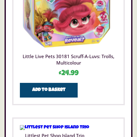
Little Live Pets 30181 Scruff-A-Luvs: Trolls,
Multicolour
£
24.99
Add to basket
Littlest Pet Shop Island Trio