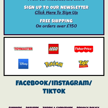
SIGN UP TO OUR NEWSLETTER
Click Here To Sign Up
FREE SHIPPING
On orders over £150
Facebook/instagram/
Tiktok