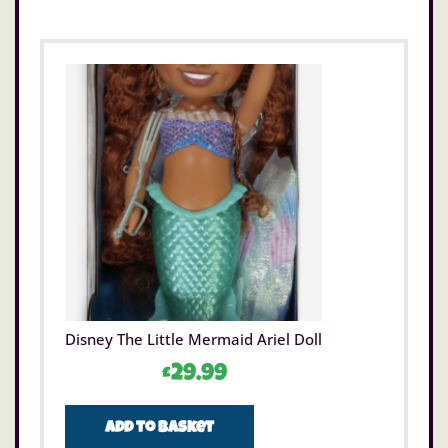
Disney The Little Mermaid Ariel Doll
£
29.99
Add to basket