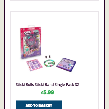
Sticki Rolls Sticki Band Single Pack S2
£
5.99
Add to basket