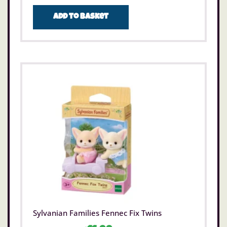
Add to basket
Sylvanian Families Fennec Fix Twins