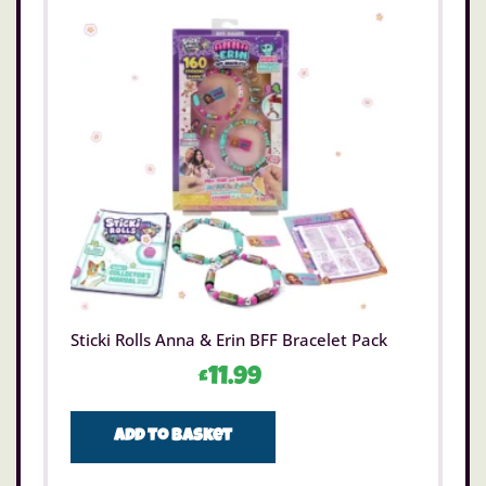
Sticki Rolls Anna & Erin BFF Bracelet Pack
£
11.99
Add to basket