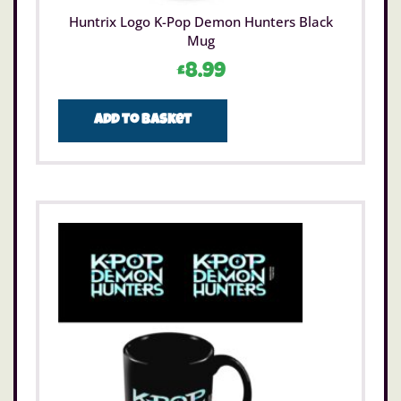
Huntrix Logo K-Pop Demon Hunters Black
Mug
£
8.99
Add to basket