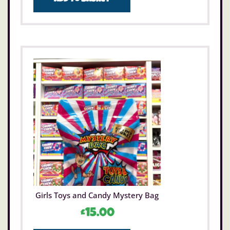
Add to basket
Girls Toys and Candy Mystery Bag
£
15.00