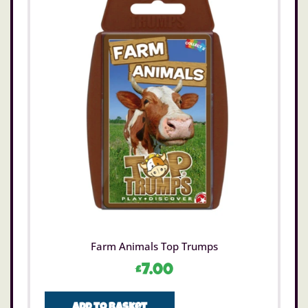
Farm Animals Top Trumps
£
7.00