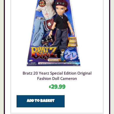
Bratz 20 Yearz Special Edition Original
Fashion Doll Cameron
£
29.99
Add to basket