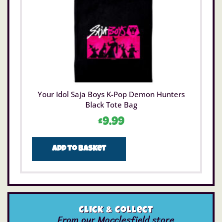
Your Idol Saja Boys K-Pop Demon Hunters
Black Tote Bag
£
9.99
Add to basket
Click & Collect
From our Macclesfield store