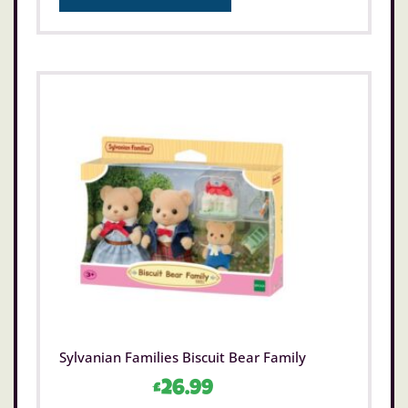
Sylvanian Families Biscuit Bear Family
£
26.99