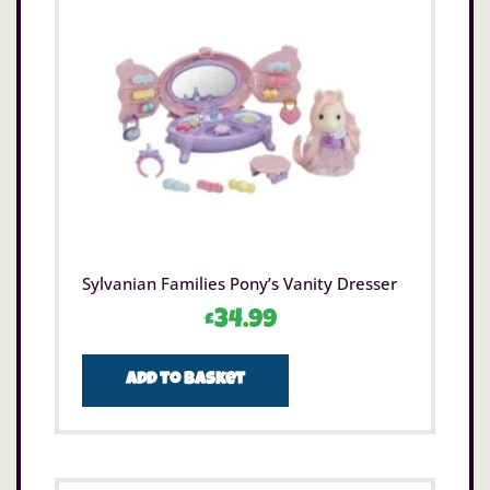
Sylvanian Families Pony’s Vanity Dresser
£
34.99
Add to basket