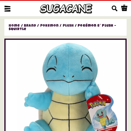
Us
Home
/
Brand
/
Pokemon
/
Plush
/ Pokémon 8″ Plush –
Squirtle