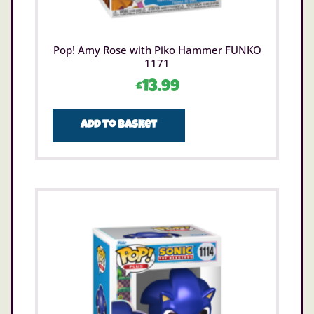
Pop! Amy Rose with Piko Hammer FUNKO
1171
£
13.99
Add to basket