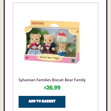
Sylvanian Families Biscuit Bear Family
£
26.99
Add to basket