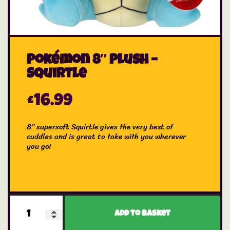
Pokémon 8″ Plush –
Squirtle
£
16.99
8” supersoft Squirtle gives the very best of
cuddles and is great to take with you wherever
you go!
Add to basket