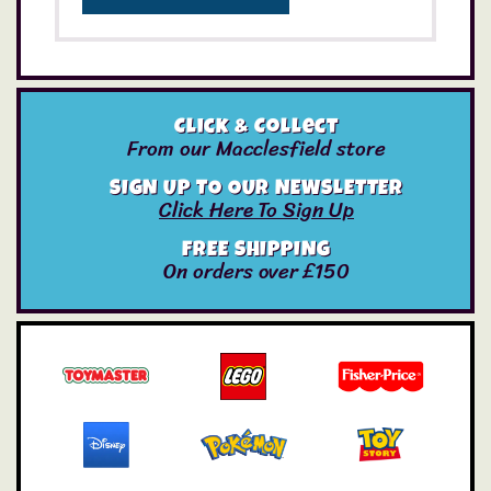
Click & Collect
From our Macclesfield store
SIGN UP TO OUR NEWSLETTER
Click Here To Sign Up
FREE SHIPPING
On orders over £150