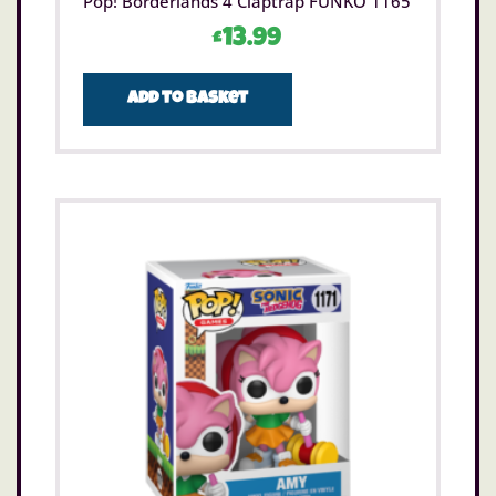
Pop! Borderlands 4 Claptrap FUNKO 1165
£
13.99
Add to basket