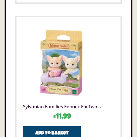
Sylvanian Families Fennec Fix Twins
£
11.99
Add to basket