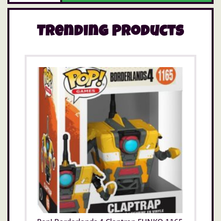
Trending Products