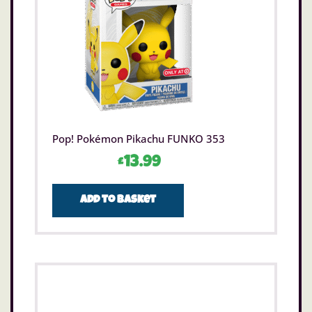
Pop! Pokémon Pikachu FUNKO 353
£
13.99
Add to basket