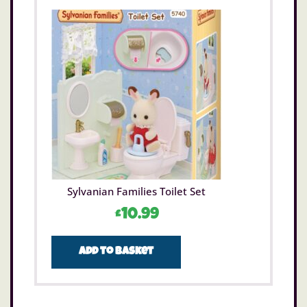
Sylvanian Families Toilet Set
£
10.99
Add to basket