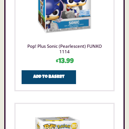
Pop! Plus Sonic (Pearlescent) FUNKO
1114
£
13.99
Add to basket