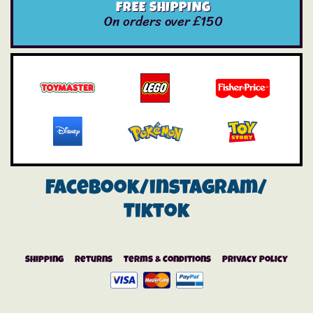
FREE SHIPPING
On orders over £150
Facebook/instagram/
Tiktok
Shipping
Returns
Terms & Conditions
Privacy Policy