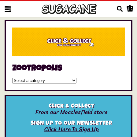
Us
zootropolis
Click & Collect
From our Macclesfield store
SIGN UP TO OUR NEWSLETTER
Click Here To Sign Up