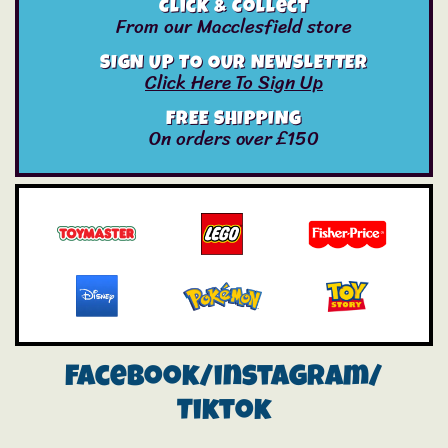
Click & Collect
From our Macclesfield store
SIGN UP TO OUR NEWSLETTER
Click Here To Sign Up
FREE SHIPPING
On orders over £150
Facebook/instagram/
Tiktok