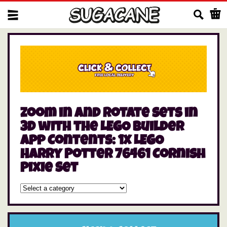
Us
zoom in and rotate sets in
3D with the LEGO Builder
app Contents: 1x LEGO
Harry Potter 76461 Cornish
Pixie Set