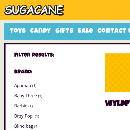
Toys
Candy
Gifts
Sale
Contact 
Filter Results:
Brand:
Aphmau
(1)
Baby Three
(1)
wyldf
Barbie
(1)
Bitty Pop!
(1)
Blind bag
(4)