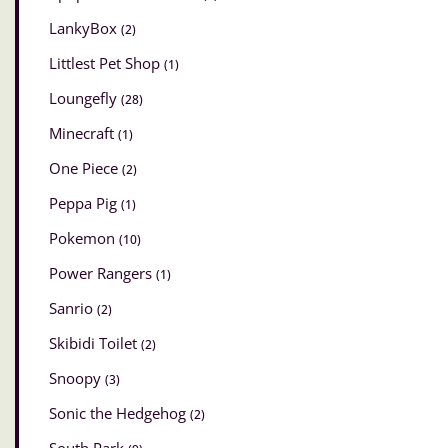
LankyBox
(2)
Littlest Pet Shop
(1)
Loungefly
(28)
Minecraft
(1)
One Piece
(2)
Peppa Pig
(1)
Pokemon
(10)
Power Rangers
(1)
Sanrio
(2)
Skibidi Toilet
(2)
Snoopy
(3)
Sonic the Hedgehog
(2)