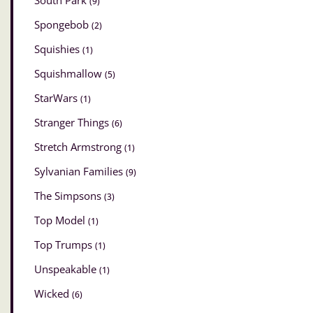
South Park
(9)
Spongebob
(2)
Squishies
(1)
Squishmallow
(5)
StarWars
(1)
Stranger Things
(6)
Stretch Armstrong
(1)
Sylvanian Families
(9)
The Simpsons
(3)
Top Model
(1)
Top Trumps
(1)
Unspeakable
(1)
Wicked
(6)