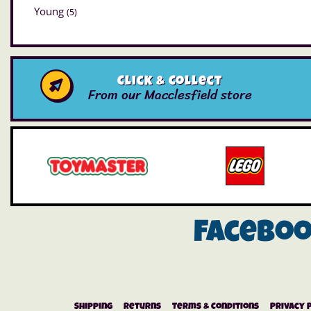
Young
(5)
Click & Collect
From our Macclesfield store
Facebo
Shipping
Returns
Terms & Conditions
Privacy 