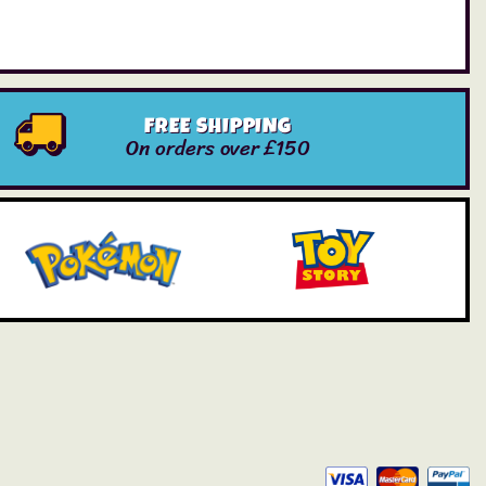
FREE SHIPPING
On orders over £150