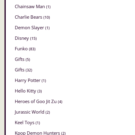
Chainsaw Man
(1)
Charlie Bears
(10)
Demon Slayer
(1)
Disney
(15)
Funko
(83)
Gifts
(5)
Gifts
(32)
Harry Potter
(1)
Hello Kitty
(3)
Heroes of Goo Jit Zu
(4)
Jurassic World
(2)
Keel Toys
(1)
Kpop Demon Hunters
(2)