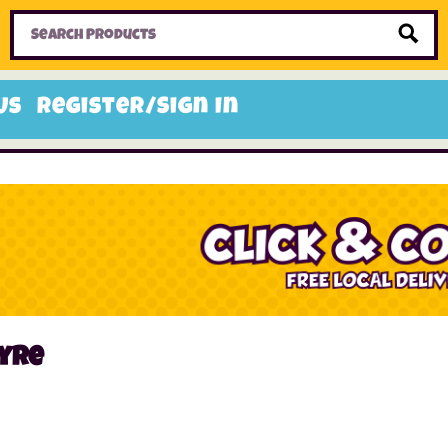
Home
Toys
Candy
Gifts
Sale Items
Us
Register/Sign In
yre