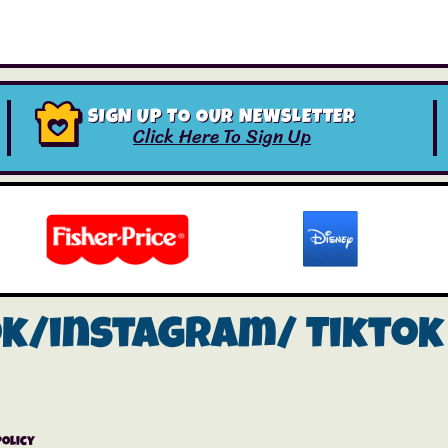
SIGN UP TO OUR NEWSLETTER
Click Here To Sign Up
ok/instagram/
Tiktok
Policy