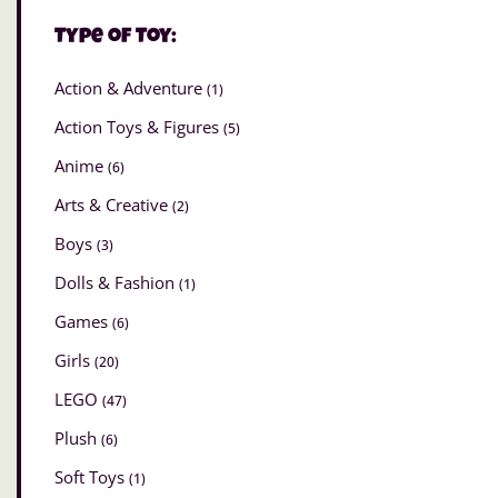
Type of Toy:
Action & Adventure
(1)
Action Toys & Figures
(5)
Anime
(6)
Arts & Creative
(2)
Boys
(3)
Dolls & Fashion
(1)
Games
(6)
Girls
(20)
LEGO
(47)
Plush
(6)
Soft Toys
(1)