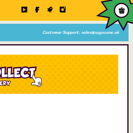
Customer Support: sales@sugacane.uk