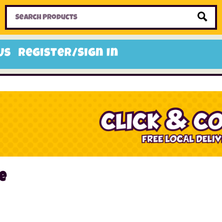
Home
Toys
Candy
Gifts
Sale Items
Us
Register/Sign In
e