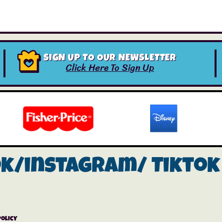
SIGN UP TO OUR NEWSLETTER
Click Here To Sign Up
ok/instagram/
Tiktok
Policy