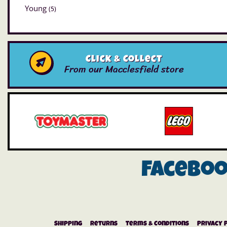
Young
(5)
Click & Collect
From our Macclesfield store
Facebo
Shipping
Returns
Terms & Conditions
Privacy 