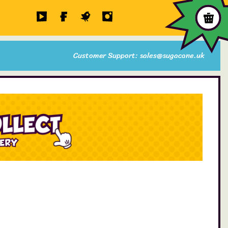
Customer Support: sales@sugacane.uk