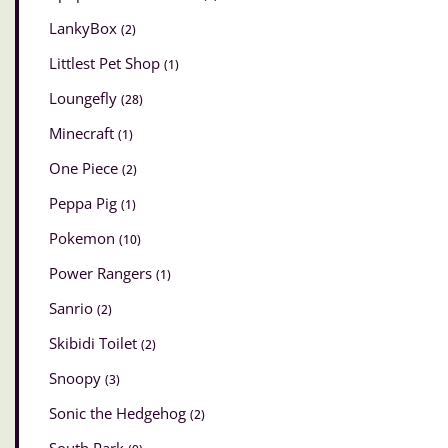
LankyBox
(2)
Littlest Pet Shop
(1)
Loungefly
(28)
Minecraft
(1)
One Piece
(2)
Peppa Pig
(1)
Pokemon
(10)
Power Rangers
(1)
Sanrio
(2)
Skibidi Toilet
(2)
Snoopy
(3)
Sonic the Hedgehog
(2)