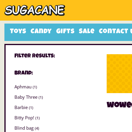
Toys
Candy
Gifts
Sale
Contact 
Filter Results:
Brand:
Aphmau
(1)
Baby Three
(1)
wowe
Barbie
(1)
Bitty Pop!
(1)
Blind bag
(4)