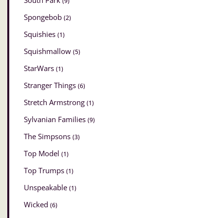
South Park
(9)
Spongebob
(2)
Squishies
(1)
Squishmallow
(5)
StarWars
(1)
Stranger Things
(6)
Stretch Armstrong
(1)
Sylvanian Families
(9)
The Simpsons
(3)
Top Model
(1)
Top Trumps
(1)
Unspeakable
(1)
Wicked
(6)