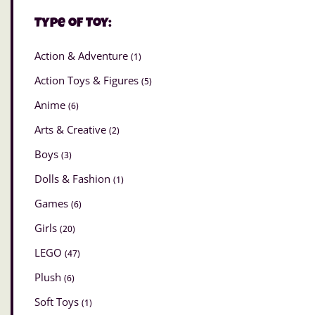
Type of Toy:
Action & Adventure
(1)
Action Toys & Figures
(5)
Anime
(6)
Arts & Creative
(2)
Boys
(3)
Dolls & Fashion
(1)
Games
(6)
Girls
(20)
LEGO
(47)
Plush
(6)
Soft Toys
(1)