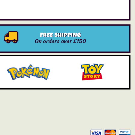
FREE SHIPPING
On orders over £150