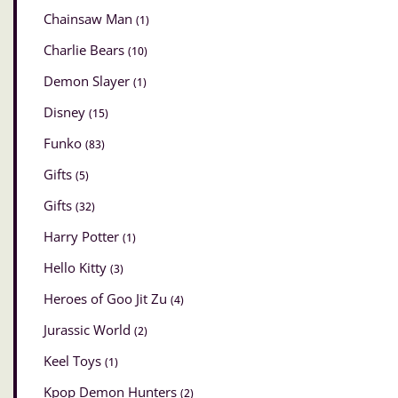
Chainsaw Man
(1)
Charlie Bears
(10)
Demon Slayer
(1)
Disney
(15)
Funko
(83)
Gifts
(5)
Gifts
(32)
Harry Potter
(1)
Hello Kitty
(3)
Heroes of Goo Jit Zu
(4)
Jurassic World
(2)
Keel Toys
(1)
Kpop Demon Hunters
(2)