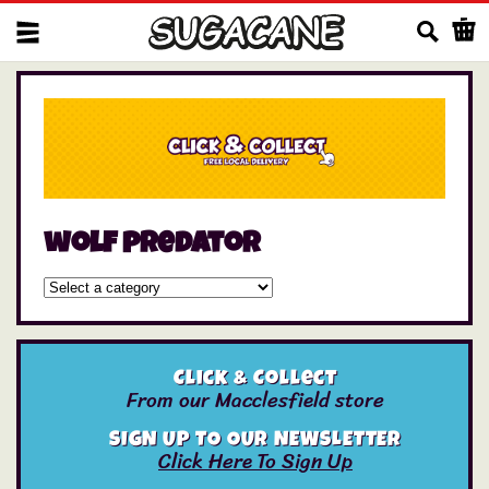
Us
wolf predator
Click & Collect
From our Macclesfield store
SIGN UP TO OUR NEWSLETTER
Click Here To Sign Up