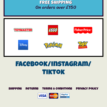
FREE SHIPPING
On orders over £150
Facebook/instagram/
Tiktok
Shipping
Returns
Terms & Conditions
Privacy Policy