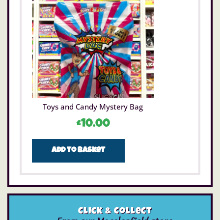
Toys and Candy Mystery Bag
£
10.00
Add to basket
Click & Collect