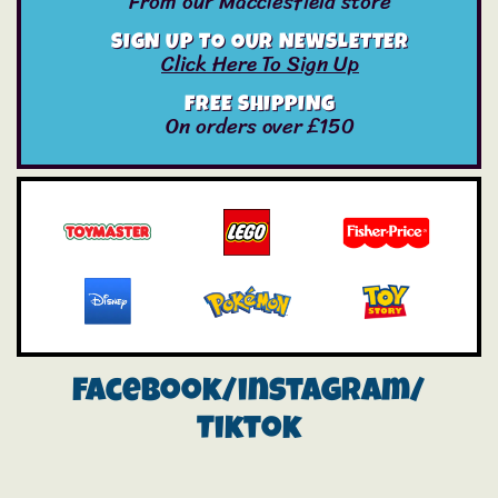
From our Macclesfield store
SIGN UP TO OUR NEWSLETTER
Click Here To Sign Up
FREE SHIPPING
On orders over £150
Facebook/instagram/
Tiktok