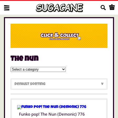
Us
The nun
Funko pop! The Nun (Demonic) 776