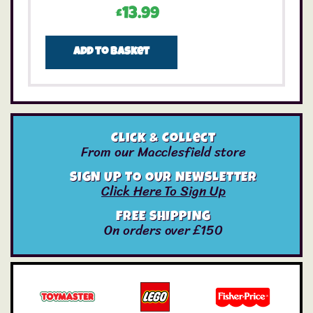
£
13.99
Add to basket
Click & Collect
From our Macclesfield store
SIGN UP TO OUR NEWSLETTER
Click Here To Sign Up
FREE SHIPPING
On orders over £150