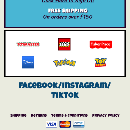
Click Here To Sign Up
FREE SHIPPING
On orders over £150
Facebook/instagram/
Tiktok
Shipping
Returns
Terms & Conditions
Privacy Policy