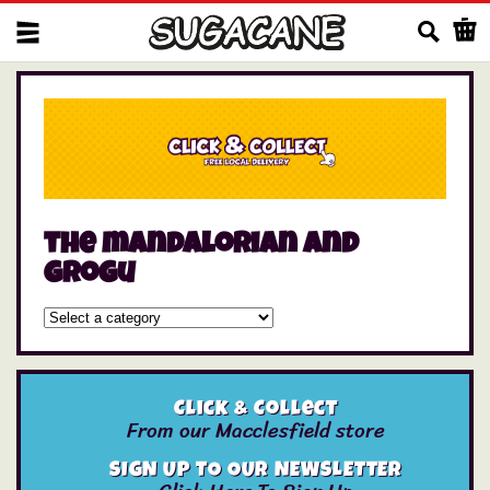
Us
the mandalorian and
grogu
Click & Collect
From our Macclesfield store
SIGN UP TO OUR NEWSLETTER