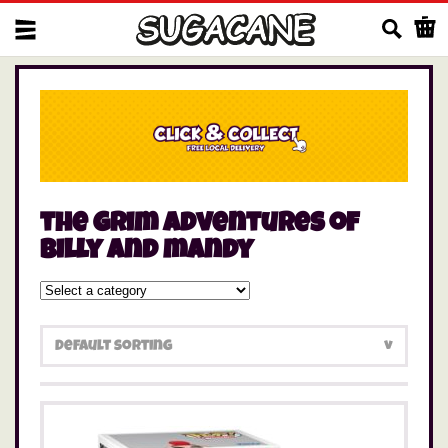
Us
the grim adventures of
billy and mandy