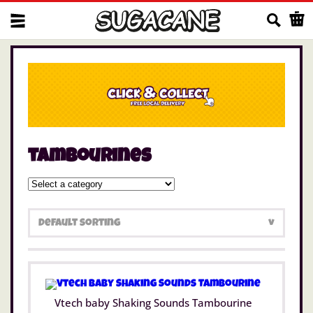
Us
tambourines
Vtech baby Shaking Sounds Tambourine