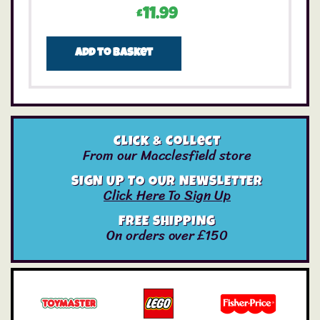
£
11.99
Add to basket
Click & Collect
From our Macclesfield store
SIGN UP TO OUR NEWSLETTER
Click Here To Sign Up
FREE SHIPPING
On orders over £150