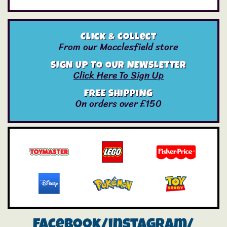
Click & Collect
From our Macclesfield store
SIGN UP TO OUR NEWSLETTER
Click Here To Sign Up
FREE SHIPPING
On orders over £150
Facebook/instagram/