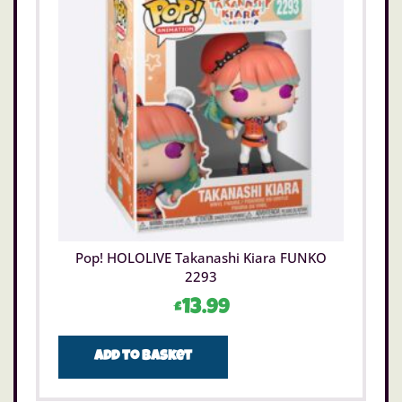
Pop! HOLOLIVE Takanashi Kiara FUNKO
2293
£
13.99
Add to basket