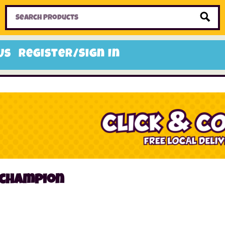
Home
Toys
Candy
Gifts
Sale Items
Us
Register/Sign In
 champion