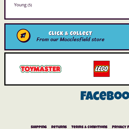
Young
(5)
Click & Collect
From our Macclesfield store
Facebo
Shipping
Returns
Terms & Conditions
Privacy 