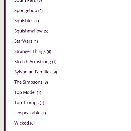
South Park
(9)
Spongebob
(2)
Squishies
(1)
Squishmallow
(5)
StarWars
(1)
Stranger Things
(6)
Stretch Armstrong
(1)
Sylvanian Families
(9)
The Simpsons
(3)
Top Model
(1)
Top Trumps
(1)
Unspeakable
(1)
Wicked
(6)