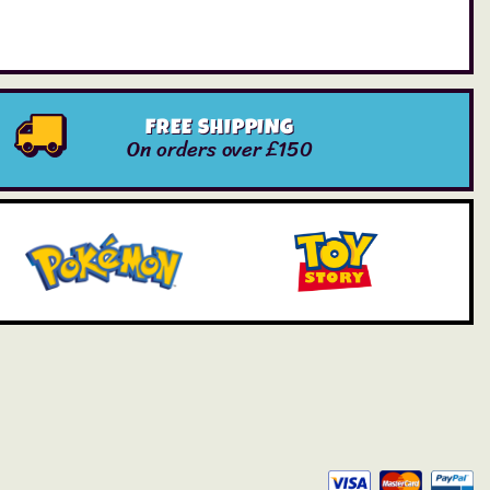
FREE SHIPPING
On orders over £150