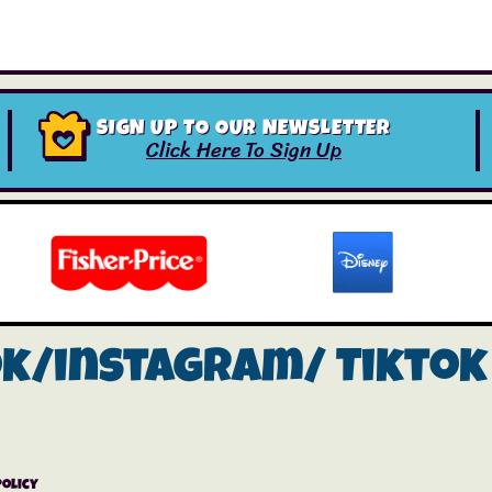
SIGN UP TO OUR NEWSLETTER
Click Here To Sign Up
ok/instagram/
Tiktok
Policy