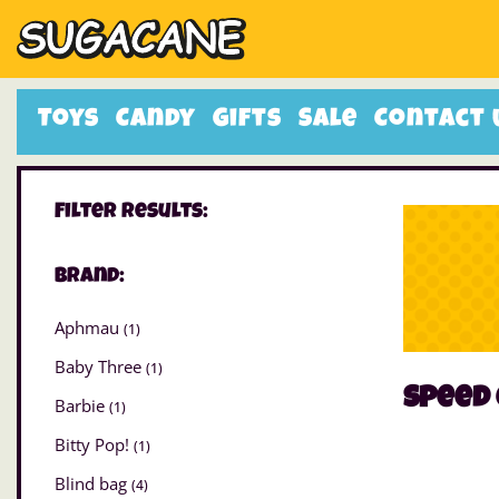
Toys
Candy
Gifts
Sale
Contact 
Filter Results:
Brand:
Aphmau
(1)
Baby Three
(1)
speed
Barbie
(1)
Bitty Pop!
(1)
Blind bag
(4)