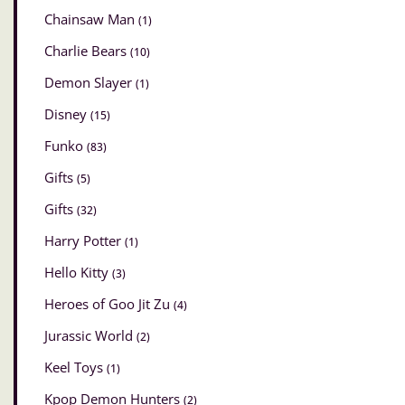
Chainsaw Man
(1)
Charlie Bears
(10)
Demon Slayer
(1)
Disney
(15)
Funko
(83)
Gifts
(5)
Gifts
(32)
Harry Potter
(1)
Hello Kitty
(3)
Heroes of Goo Jit Zu
(4)
Jurassic World
(2)
Keel Toys
(1)
Kpop Demon Hunters
(2)