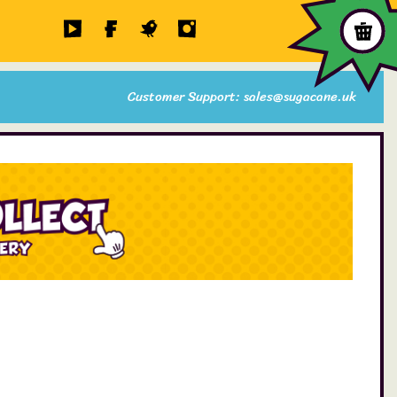
Customer Support: sales@sugacane.uk