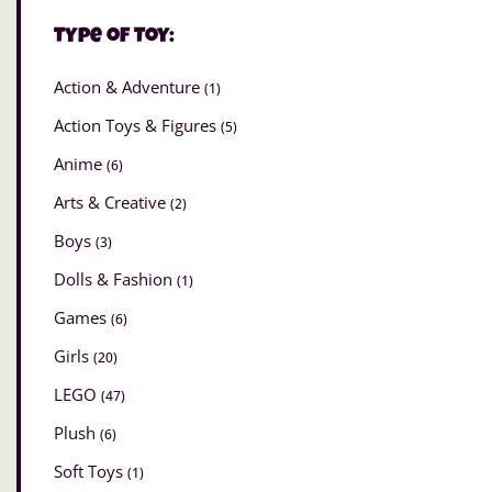
Type of Toy:
Action & Adventure
(1)
Action Toys & Figures
(5)
Anime
(6)
Arts & Creative
(2)
Boys
(3)
Dolls & Fashion
(1)
Games
(6)
Girls
(20)
LEGO
(47)
Plush
(6)
Soft Toys
(1)