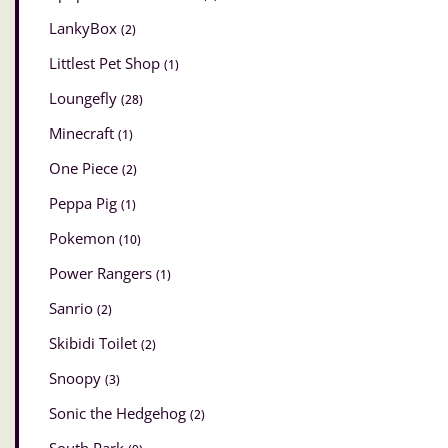
LankyBox
(2)
Littlest Pet Shop
(1)
Loungefly
(28)
Minecraft
(1)
One Piece
(2)
Peppa Pig
(1)
Pokemon
(10)
Power Rangers
(1)
Sanrio
(2)
Skibidi Toilet
(2)
Snoopy
(3)
Sonic the Hedgehog
(2)