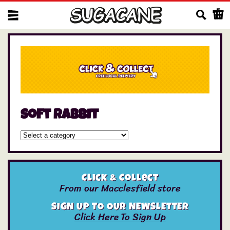
Us
soft rabbit
Click & Collect
From our Macclesfield store
SIGN UP TO OUR NEWSLETTER
Click Here To Sign Up