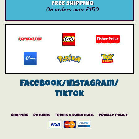
FREE SHIPPING
On orders over £150
Facebook/instagram/
Tiktok
Shipping
Returns
Terms & Conditions
Privacy Policy