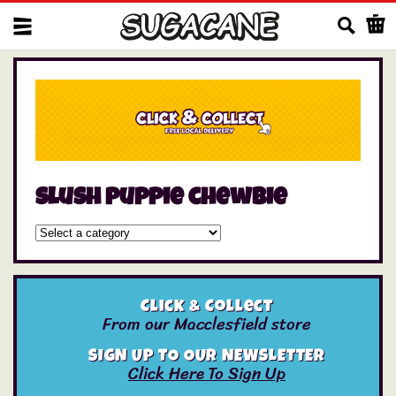
Us
slush puppie chewbie
Click & Collect
From our Macclesfield store
SIGN UP TO OUR NEWSLETTER
Click Here To Sign Up