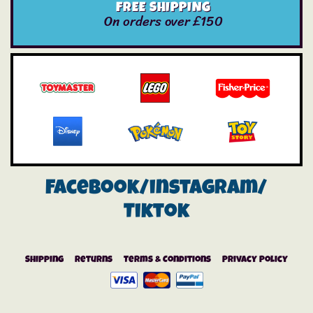
FREE SHIPPING
On orders over £150
Facebook/instagram/
Tiktok
Shipping
Returns
Terms & Conditions
Privacy Policy