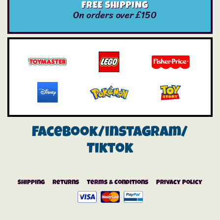
FREE SHIPPING
On orders over £150
Facebook/instagram/
Tiktok
Shipping
Returns
Terms & Conditions
Privacy Policy