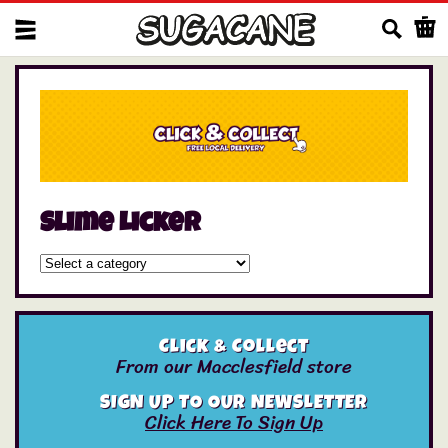
Us
Slime Licker
Click & Collect
From our Macclesfield store
SIGN UP TO OUR NEWSLETTER
Click Here To Sign Up