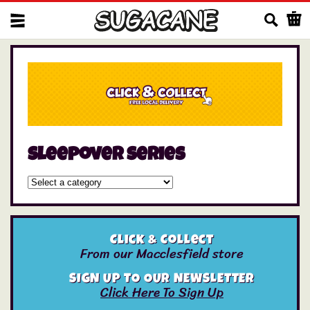
Us
sleepover series
Click & Collect
From our Macclesfield store
SIGN UP TO OUR NEWSLETTER
Click Here To Sign Up