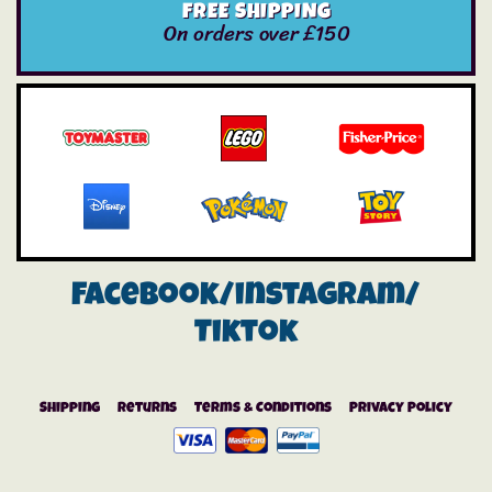
FREE SHIPPING
On orders over £150
Facebook/instagram/
Tiktok
Shipping
Returns
Terms & Conditions
Privacy Policy