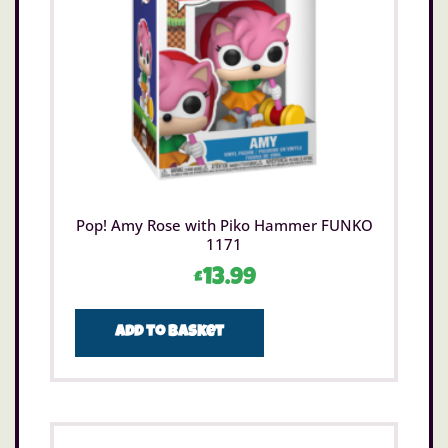
Pop! Amy Rose with Piko Hammer FUNKO
1171
£
13.99
Add to basket