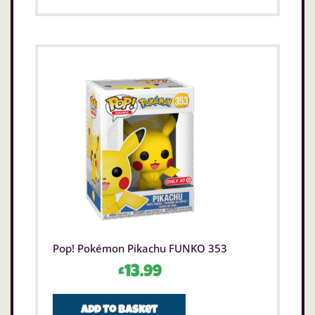
Pop! Pokémon Pikachu FUNKO 353
£
13.99
Add to basket