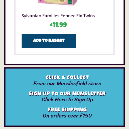
Sylvanian Families Fennec Fix Twins
£
11.99
Add to basket
Click & Collect
From our Macclesfield store
SIGN UP TO OUR NEWSLETTER
Click Here To Sign Up
FREE SHIPPING
On orders over £150