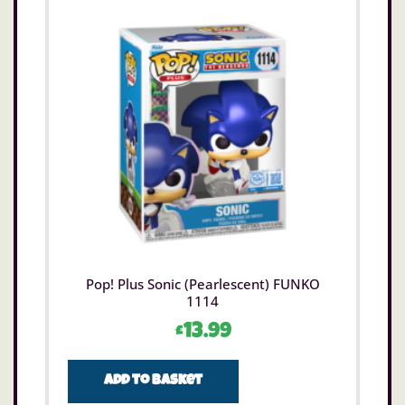
Pop! Plus Sonic (Pearlescent) FUNKO
1114
£
13.99
Add to basket