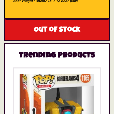
Bear Height: 36cm/ 14″/ 12 Bear paws
Out of stock
Trending Products