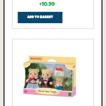
£
10.99
Add to basket