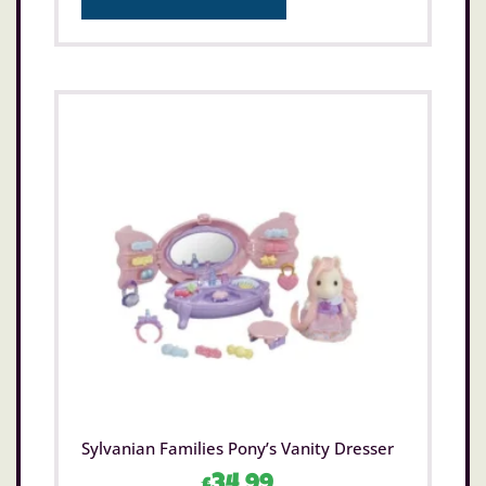
Sylvanian Families Pony’s Vanity Dresser