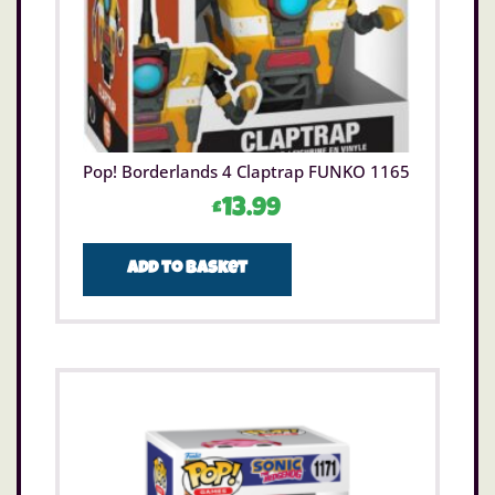
Pop! Borderlands 4 Claptrap FUNKO 1165
£
13.99
Add to basket