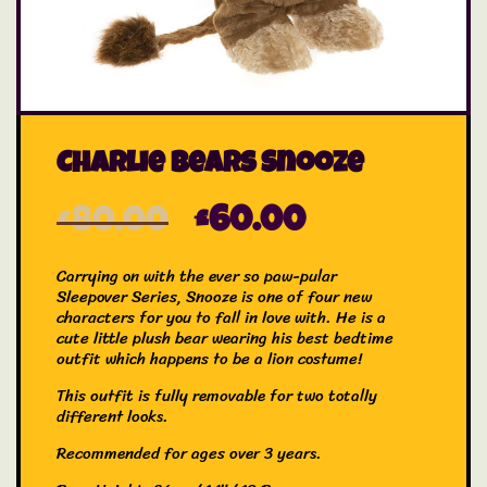
Charlie Bears Snooze
£
80.00
£
60.00
Carrying on with the ever so paw-pular
Sleepover Series, Snooze is one of four new
characters for you to fall in love with. He is a
cute little plush bear wearing his best bedtime
outfit which happens to be a lion costume!
This outfit is fully removable for two totally
different looks.
Recommended for ages over 3 years.