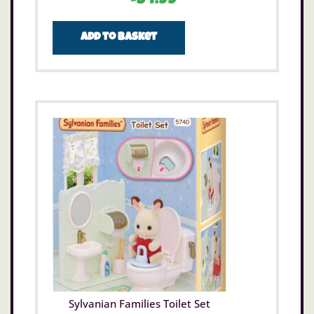
£
34.99
Add to basket
Sylvanian Families Toilet Set