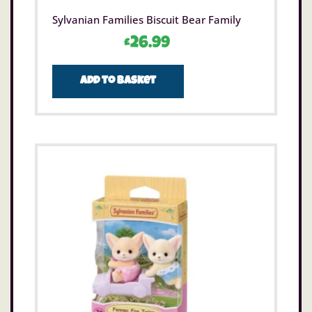
Sylvanian Families Biscuit Bear Family
£
26.99
Add to basket