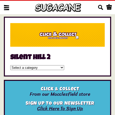
Us
silent hill 2
Click & Collect
From our Macclesfield store
SIGN UP TO OUR NEWSLETTER
Click Here To Sign Up