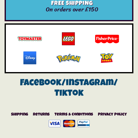
FREE SHIPPING
On orders over £150
Facebook/instagram/
Tiktok
Shipping
Returns
Terms & Conditions
Privacy Policy