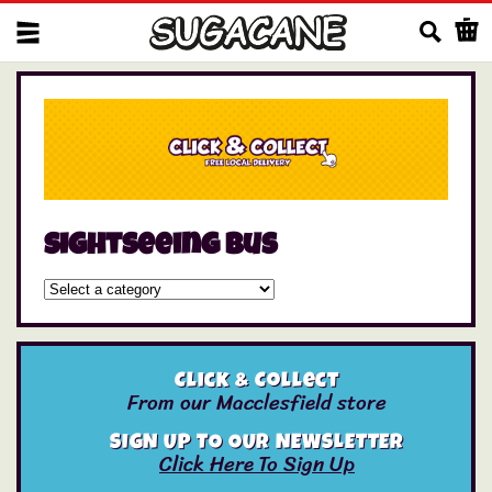
Us
sightseeing bus
Click & Collect
From our Macclesfield store
SIGN UP TO OUR NEWSLETTER
Click Here To Sign Up