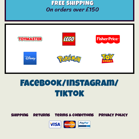
FREE SHIPPING
On orders over £150
Facebook/instagram/
Tiktok
Shipping
Returns
Terms & Conditions
Privacy Policy