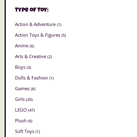
Type of Toy:
Action & Adventure
(1)
Action Toys & Figures
(5)
Anime
(6)
Arts & Creative
(2)
Boys
(3)
Dolls & Fashion
(1)
Games
(6)
Girls
(20)
LEGO
(47)
Plush
(6)
Soft Toys
(1)