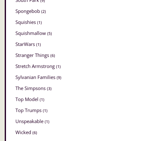
South Park
(9)
Spongebob
(2)
Squishies
(1)
Squishmallow
(5)
StarWars
(1)
Stranger Things
(6)
Stretch Armstrong
(1)
Sylvanian Families
(9)
The Simpsons
(3)
Top Model
(1)
Top Trumps
(1)
Unspeakable
(1)
Wicked
(6)