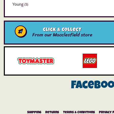
Young
(5)
Click & Collect
From our Macclesfield store
Facebo
Shipping
Returns
Terms & Conditions
Privacy 