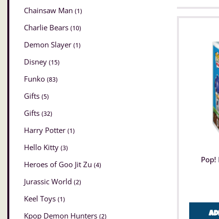
Chainsaw Man
(1)
Charlie Bears
(10)
Demon Slayer
(1)
Disney
(15)
Funko
(83)
Gifts
(5)
Gifts
(32)
Harry Potter
(1)
Hello Kitty
(3)
Pop! 
Heroes of Goo Jit Zu
(4)
Jurassic World
(2)
Keel Toys
(1)
Ad
Kpop Demon Hunters
(2)