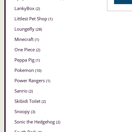
LankyBox
(2)
Littlest Pet Shop
(1)
Loungefly
(28)
Minecraft
(1)
One Piece
(2)
Peppa Pig
(1)
Pokemon
(10)
Power Rangers
(1)
Sanrio
(2)
Skibidi Toilet
(2)
Snoopy
(3)
Sonic the Hedgehog
(2)