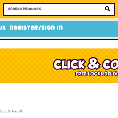
Home
Toys
Candy
Gifts
Sale Items
Us
Register/Sign In
Single Result