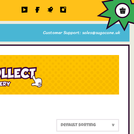
Customer Support: sales@sugacane.uk