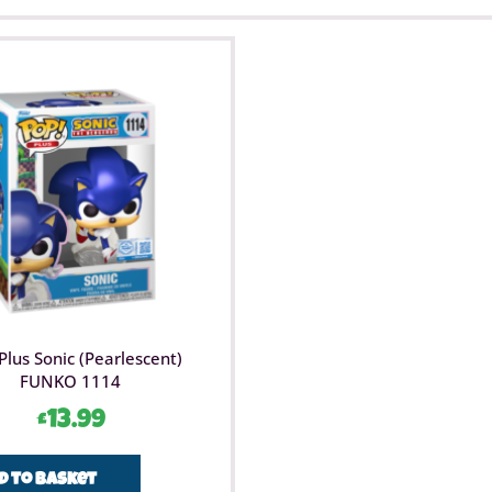
Plus Sonic (Pearlescent)
FUNKO 1114
£
13.99
d to basket