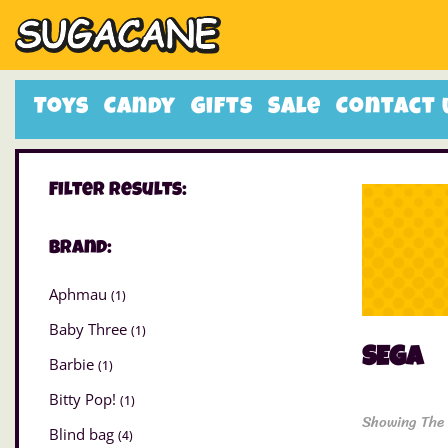
Toys
Candy
Gifts
Sale
Contact 
Filter Results:
Brand:
Aphmau
(1)
Baby Three
(1)
SEGA
Barbie
(1)
Bitty Pop!
(1)
Showing The 
Blind bag
(4)