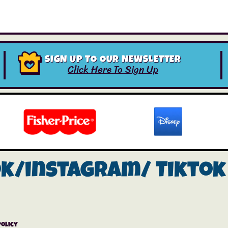
SIGN UP TO OUR NEWSLETTER
Click Here To Sign Up
ok/instagram/
Tiktok
Policy