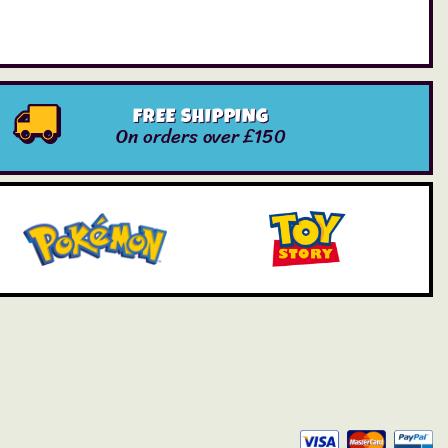
FREE SHIPPING
On orders over £150