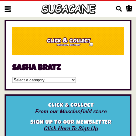
Us
sasha bratz
Click & Collect
From our Macclesfield store
SIGN UP TO OUR NEWSLETTER
Click Here To Sign Up