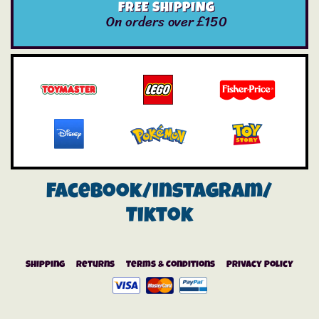
FREE SHIPPING
On orders over £150
Facebook/instagram/
Tiktok
Shipping
Returns
Terms & Conditions
Privacy Policy