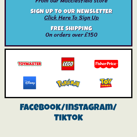
From our Macclesfield store
SIGN UP TO OUR NEWSLETTER
Click Here To Sign Up
FREE SHIPPING
On orders over £150
Facebook/instagram/
Tiktok