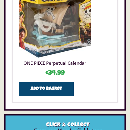
ONE PIECE Perpetual Calendar
£
34.99
Add to basket
Click & Collect