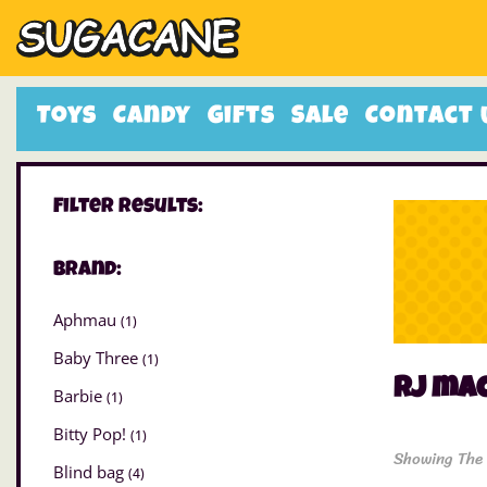
Toys
Candy
Gifts
Sale
Contact 
Filter Results:
Brand:
Aphmau
(1)
Baby Three
(1)
rj ma
Barbie
(1)
Bitty Pop!
(1)
Showing The 
Blind bag
(4)