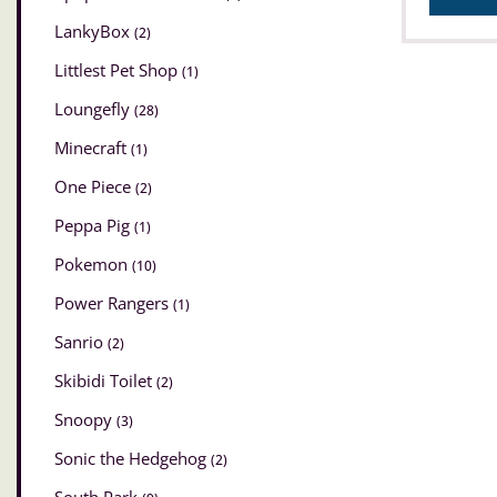
LankyBox
(2)
Littlest Pet Shop
(1)
Loungefly
(28)
Minecraft
(1)
One Piece
(2)
Peppa Pig
(1)
Pokemon
(10)
Power Rangers
(1)
Sanrio
(2)
Skibidi Toilet
(2)
Snoopy
(3)
Sonic the Hedgehog
(2)