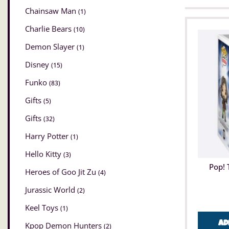
Chainsaw Man
(1)
Charlie Bears
(10)
Demon Slayer
(1)
Disney
(15)
Funko
(83)
Gifts
(5)
Gifts
(32)
Harry Potter
(1)
Hello Kitty
(3)
Pop! 
Heroes of Goo Jit Zu
(4)
Jurassic World
(2)
Keel Toys
(1)
Ad
Kpop Demon Hunters
(2)