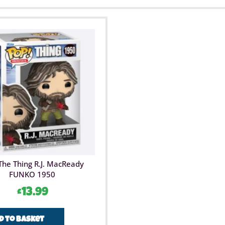
The Thing R.J. MacReady
FUNKO 1950
£
13.99
d to basket