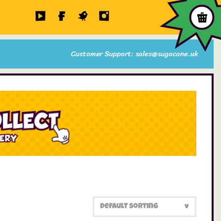
Customer Support: sales@sugacane.uk