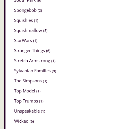
South Park
(9)
Spongebob
(2)
Squishies
(1)
Squishmallow
(5)
StarWars
(1)
Stranger Things
(6)
Stretch Armstrong
(1)
Sylvanian Families
(9)
The Simpsons
(3)
Top Model
(1)
Top Trumps
(1)
Unspeakable
(1)
Wicked
(6)