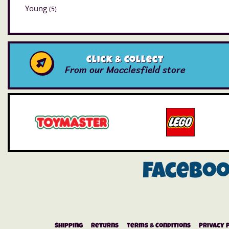
Young
(5)
Click & Collect
From our Macclesfield store
Facebo
Shipping
Returns
Terms & Conditions
Privacy 