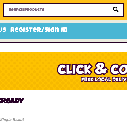
Home
Toys
Candy
Gifts
Sale Items
Us
Register/Sign In
cready
Single Result