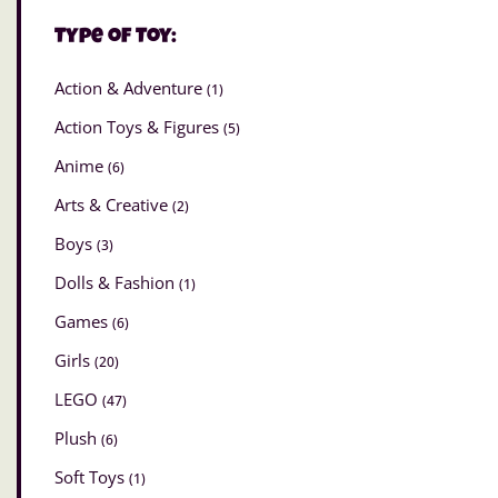
Type of Toy:
Action & Adventure
(1)
Action Toys & Figures
(5)
Anime
(6)
Arts & Creative
(2)
Boys
(3)
Dolls & Fashion
(1)
Games
(6)
Girls
(20)
LEGO
(47)
Plush
(6)
Soft Toys
(1)