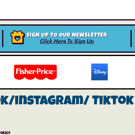
SIGN UP TO OUR NEWSLETTER
Click Here To Sign Up
ok/instagram/
Tiktok
Policy