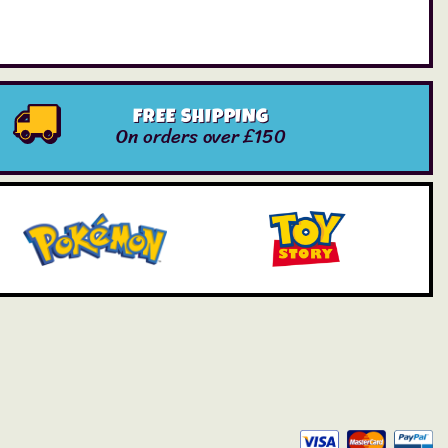
FREE SHIPPING
On orders over £150