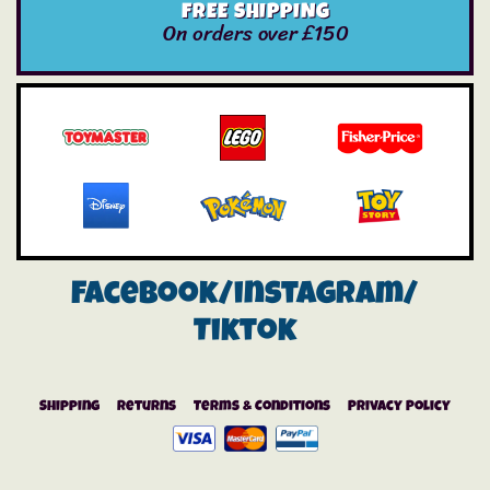
FREE SHIPPING
On orders over £150
Facebook/instagram/
Tiktok
Shipping
Returns
Terms & Conditions
Privacy Policy