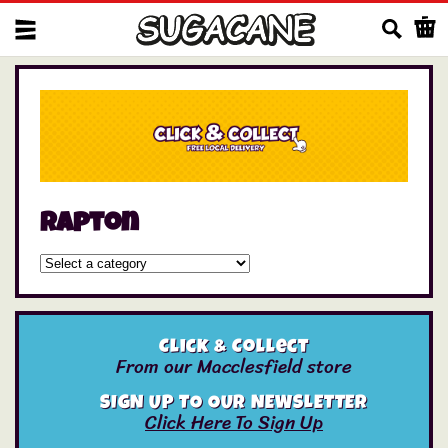
Us
Rapton
Click & Collect
From our Macclesfield store
SIGN UP TO OUR NEWSLETTER
Click Here To Sign Up