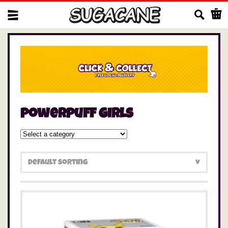
Us
powerpuff girls