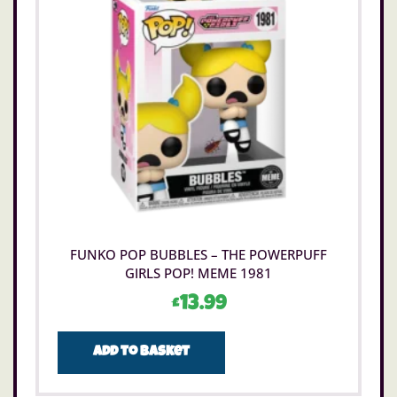
FUNKO POP BUBBLES – THE POWERPUFF
GIRLS POP! MEME 1981
£
13.99
Add to basket