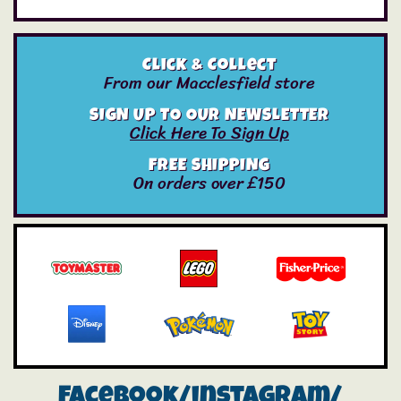
Click & Collect
From our Macclesfield store
SIGN UP TO OUR NEWSLETTER
Click Here To Sign Up
FREE SHIPPING
On orders over £150
Facebook/instagram/