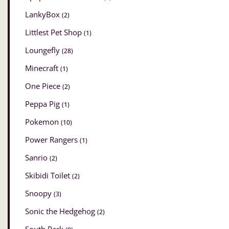
LankyBox
(2)
Littlest Pet Shop
(1)
Loungefly
(28)
Minecraft
(1)
One Piece
(2)
Peppa Pig
(1)
Pokemon
(10)
Power Rangers
(1)
Sanrio
(2)
Skibidi Toilet
(2)
Snoopy
(3)
Sonic the Hedgehog
(2)