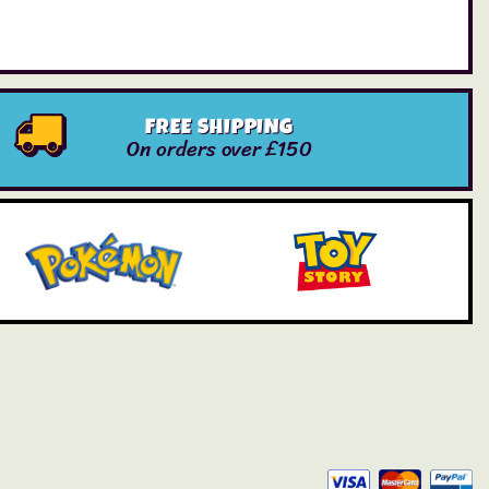
FREE SHIPPING
On orders over £150