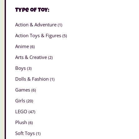
Type of Toy:
Action & Adventure
(1)
Action Toys & Figures
(5)
Anime
(6)
Arts & Creative
(2)
Boys
(3)
Dolls & Fashion
(1)
Games
(6)
Girls
(20)
LEGO
(47)
Plush
(6)
Soft Toys
(1)