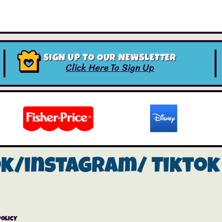
SIGN UP TO OUR NEWSLETTER
Click Here To Sign Up
ok/instagram/
Tiktok
Policy