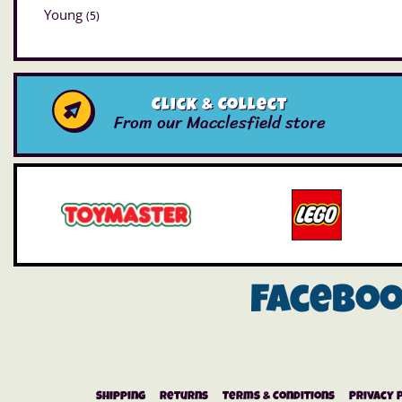
Young
(5)
Click & Collect
From our Macclesfield store
Facebo
Shipping
Returns
Terms & Conditions
Privacy 