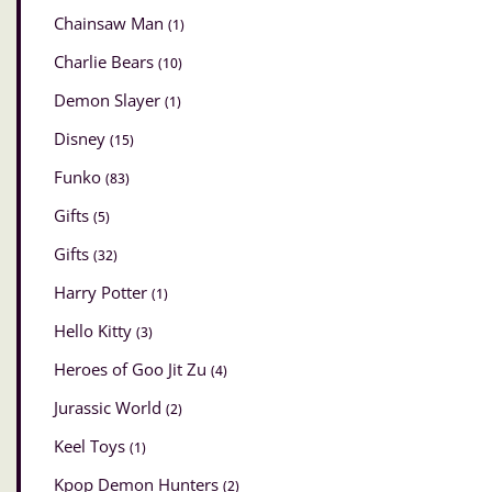
Chainsaw Man
(1)
Charlie Bears
(10)
Demon Slayer
(1)
Disney
(15)
Funko
(83)
Gifts
(5)
Gifts
(32)
Harry Potter
(1)
Hello Kitty
(3)
Heroes of Goo Jit Zu
(4)
Jurassic World
(2)
Keel Toys
(1)
Kpop Demon Hunters
(2)