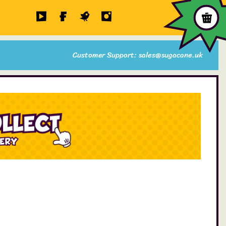
Customer Support: sales@sugacane.uk