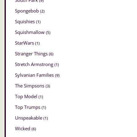
South Park
(9)
Spongebob
(2)
Squishies
(1)
Squishmallow
(5)
StarWars
(1)
Stranger Things
(6)
Stretch Armstrong
(1)
Sylvanian Families
(9)
The Simpsons
(3)
Top Model
(1)
Top Trumps
(1)
Unspeakable
(1)
Wicked
(6)