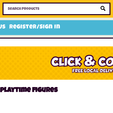
Home
Toys
Candy
Gifts
Sale Items
Us
Register/Sign In
playtime figures