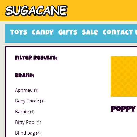
Toys
Candy
Gifts
Sale
Contact 
Filter Results:
Brand:
Aphmau
(1)
Baby Three
(1)
poppy 
Barbie
(1)
Bitty Pop!
(1)
Blind bag
(4)