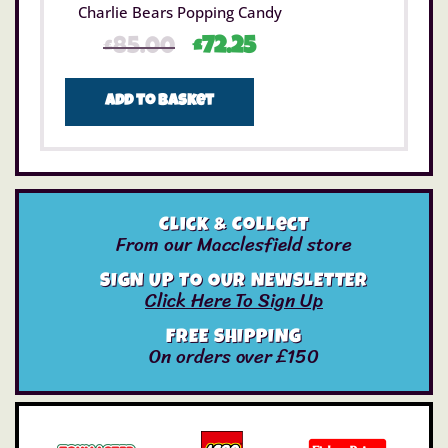
Charlie Bears Popping Candy
£
85.00
£
72.25
Add to basket
Click & Collect
From our Macclesfield store
SIGN UP TO OUR NEWSLETTER
Click Here To Sign Up
FREE SHIPPING
On orders over £150