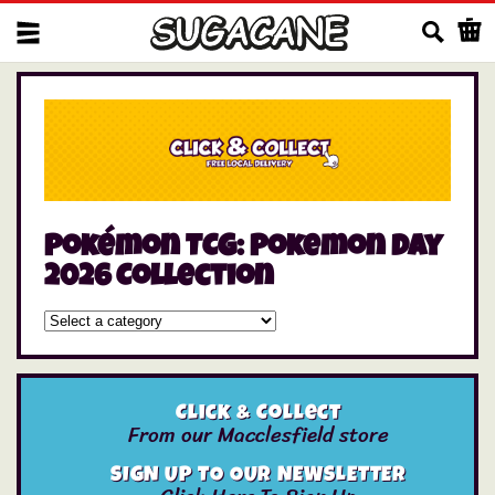
Us
Pokémon TCG: Pokemon Day
2026 Collection
Click & Collect
From our Macclesfield store
SIGN UP TO OUR NEWSLETTER