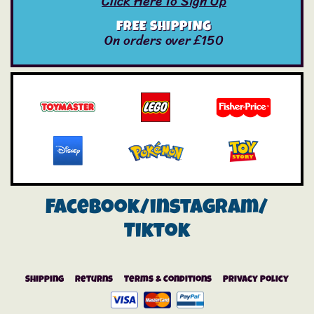
Click Here To Sign Up
FREE SHIPPING
On orders over £150
Facebook/instagram/
Tiktok
Shipping
Returns
Terms & Conditions
Privacy Policy