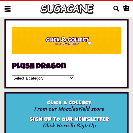
Us
plush dragon
Click & Collect
From our Macclesfield store
SIGN UP TO OUR NEWSLETTER
Click Here To Sign Up