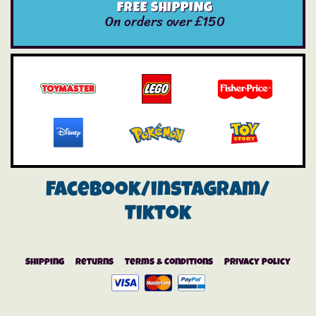
FREE SHIPPING
On orders over £150
Facebook/instagram/
Tiktok
Shipping
Returns
Terms & Conditions
Privacy Policy