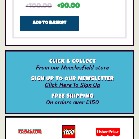
£
100.00
£
90.00
Add to basket
Click & Collect
From our Macclesfield store
SIGN UP TO OUR NEWSLETTER
Click Here To Sign Up
FREE SHIPPING
On orders over £150