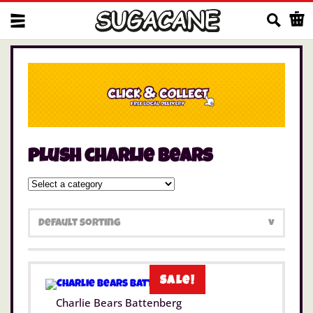
Us
plush charlie bears
Sale!
Charlie Bears Battenberg