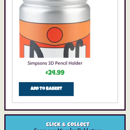
Simpsons 3D Pencil Holder
£
24.99
Add to basket
Click & Collect