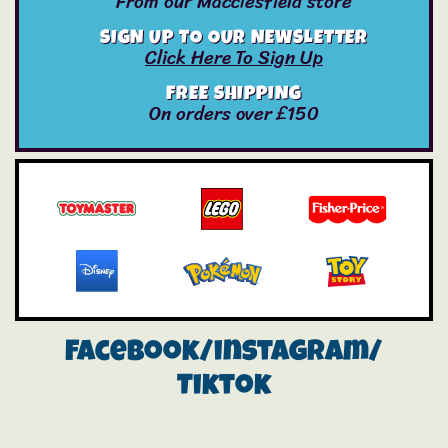
From our Macclesfield store
SIGN UP TO OUR NEWSLETTER
Click Here To Sign Up
FREE SHIPPING
On orders over £150
Facebook/instagram/
Tiktok