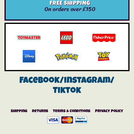
FREE SHIPPING
On orders over £150
Facebook/instagram/
Tiktok
Shipping
Returns
Terms & Conditions
Privacy Policy