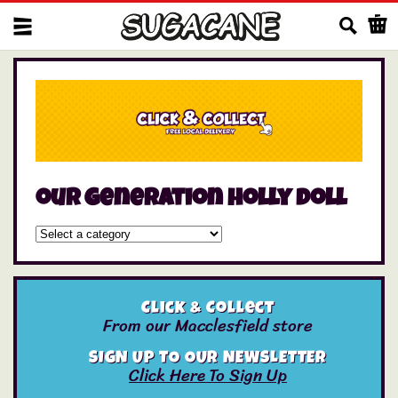
Us
our generation holly doll
Click & Collect
From our Macclesfield store
SIGN UP TO OUR NEWSLETTER
Click Here To Sign Up