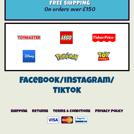
FREE SHIPPING
On orders over £150
Facebook/instagram/
Tiktok
Shipping
Returns
Terms & Conditions
Privacy Policy