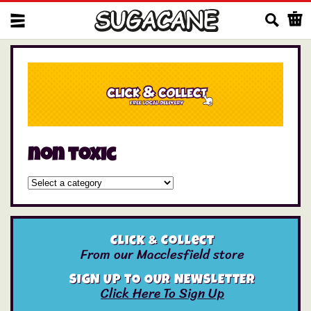
Us
non toxic
Click & Collect
From our Macclesfield store
SIGN UP TO OUR NEWSLETTER
Click Here To Sign Up