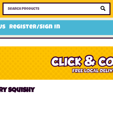
Home
Toys
Candy
Gifts
Sale Items
Us
Register/Sign In
ry squishy