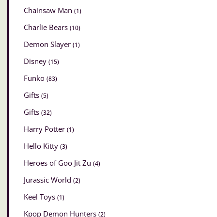
Chainsaw Man
(1)
Charlie Bears
(10)
Demon Slayer
(1)
Disney
(15)
Funko
(83)
Gifts
(5)
Gifts
(32)
Harry Potter
(1)
Hello Kitty
(3)
Heroes of Goo Jit Zu
(4)
Jurassic World
(2)
Keel Toys
(1)
Kpop Demon Hunters
(2)