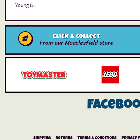
Young
(5)
Click & Collect
From our Macclesfield store
Facebo
Shipping
Returns
Terms & Conditions
Privacy 