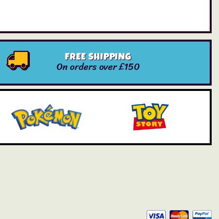
FREE SHIPPING
On orders over £150