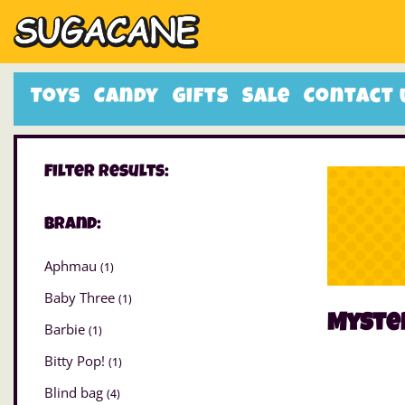
Toys
Candy
Gifts
Sale
Contact 
Filter Results:
Brand:
Aphmau
(1)
Baby Three
(1)
Myste
Barbie
(1)
Bitty Pop!
(1)
Blind bag
(4)