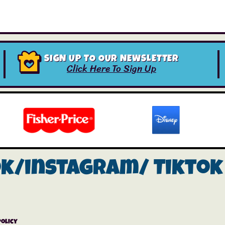
SIGN UP TO OUR NEWSLETTER
Click Here To Sign Up
ok/instagram/
Tiktok
Policy