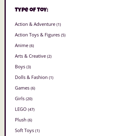
Type of Toy:
Action & Adventure
(1)
Action Toys & Figures
(5)
Anime
(6)
Arts & Creative
(2)
Boys
(3)
Dolls & Fashion
(1)
Games
(6)
Girls
(20)
LEGO
(47)
Plush
(6)
Soft Toys
(1)