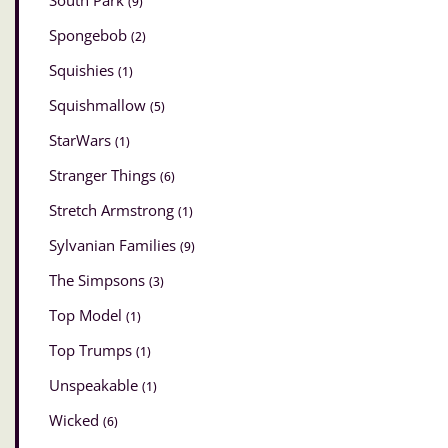
South Park
(9)
Spongebob
(2)
Squishies
(1)
Squishmallow
(5)
StarWars
(1)
Stranger Things
(6)
Stretch Armstrong
(1)
Sylvanian Families
(9)
The Simpsons
(3)
Top Model
(1)
Top Trumps
(1)
Unspeakable
(1)
Wicked
(6)