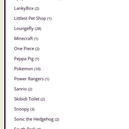
LankyBox
(2)
Littlest Pet Shop
(1)
Loungefly
(28)
Minecraft
(1)
One Piece
(2)
Peppa Pig
(1)
Pokemon
(10)
Power Rangers
(1)
Sanrio
(2)
Skibidi Toilet
(2)
Snoopy
(3)
Sonic the Hedgehog
(2)