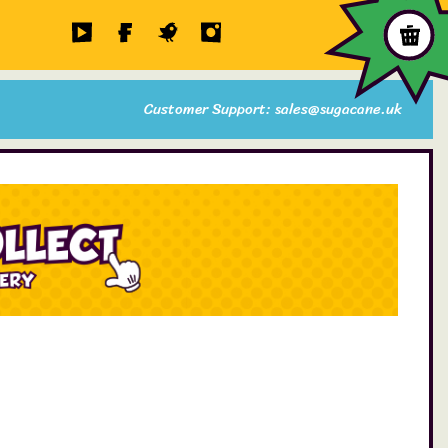
Customer Support: sales@sugacane.uk