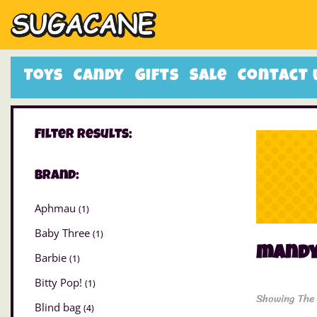
Toys
Candy
Gifts
Sale
Contact 
Filter Results:
Brand:
Aphmau
(1)
Baby Three
(1)
mand
Barbie
(1)
Bitty Pop!
(1)
Showing The 
Blind bag
(4)