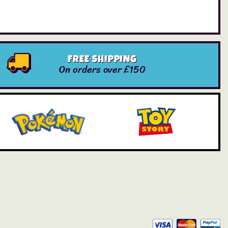
FREE SHIPPING
On orders over £150