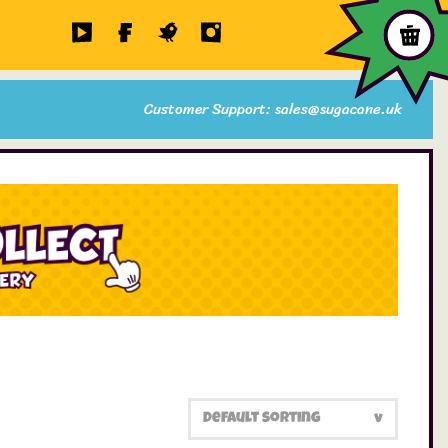
Customer Support: sales@sugacane.uk