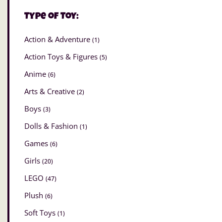
Type of Toy:
Action & Adventure
(1)
Action Toys & Figures
(5)
Anime
(6)
Arts & Creative
(2)
Boys
(3)
Dolls & Fashion
(1)
Games
(6)
Girls
(20)
LEGO
(47)
Plush
(6)
Soft Toys
(1)