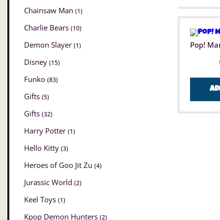
Chainsaw Man
(1)
Charlie Bears
(10)
Demon Slayer
Pop! Ma
(1)
Disney
(15)
Funko
(83)
Ad
Gifts
(5)
Gifts
(32)
Harry Potter
(1)
Hello Kitty
(3)
Heroes of Goo Jit Zu
(4)
Jurassic World
(2)
Keel Toys
(1)
Kpop Demon Hunters
(2)