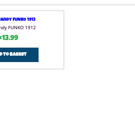
ndy FUNKO 1912
£
13.99
d to basket