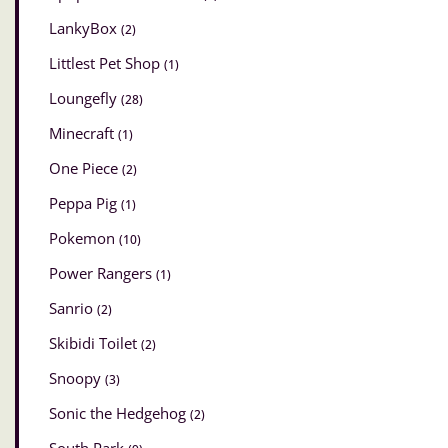
LankyBox
(2)
Littlest Pet Shop
(1)
Loungefly
(28)
Minecraft
(1)
One Piece
(2)
Peppa Pig
(1)
Pokemon
(10)
Power Rangers
(1)
Sanrio
(2)
Skibidi Toilet
(2)
Snoopy
(3)
Sonic the Hedgehog
(2)