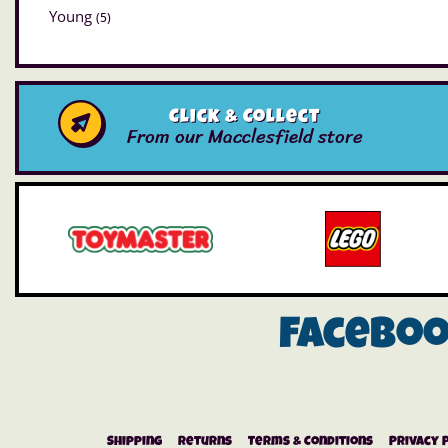
Young
(5)
Click & Collect
From our Macclesfield store
Facebo
Shipping
Returns
Terms & Conditions
Privacy 