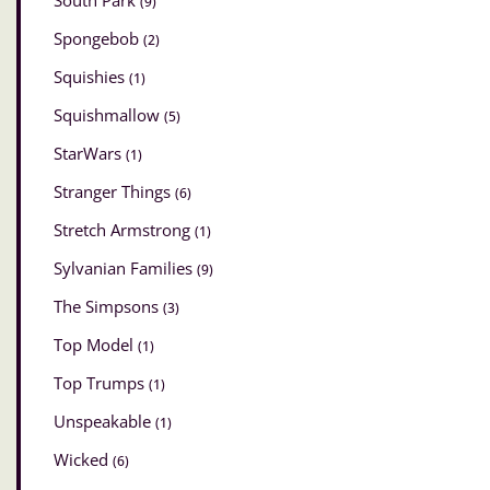
South Park
(9)
Spongebob
(2)
Squishies
(1)
Squishmallow
(5)
StarWars
(1)
Stranger Things
(6)
Stretch Armstrong
(1)
Sylvanian Families
(9)
The Simpsons
(3)
Top Model
(1)
Top Trumps
(1)
Unspeakable
(1)
Wicked
(6)