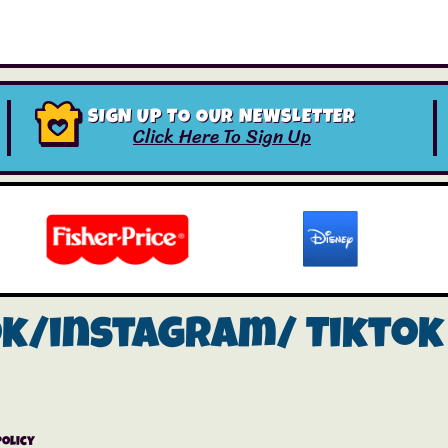
SIGN UP TO OUR NEWSLETTER
Click Here To Sign Up
ok/instagram/
Tiktok
Policy