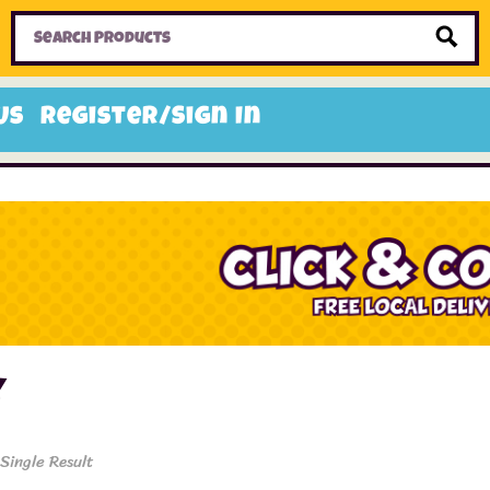
Home
Toys
Candy
Gifts
Sale Items
Us
Register/Sign In
y
Single Result