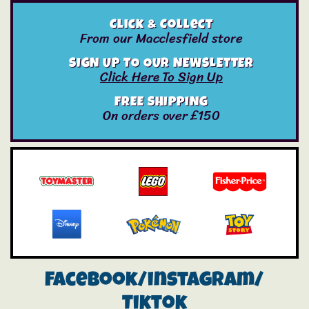
Click & Collect
From our Macclesfield store
SIGN UP TO OUR NEWSLETTER
Click Here To Sign Up
FREE SHIPPING
On orders over £150
Facebook/instagram/
Tiktok