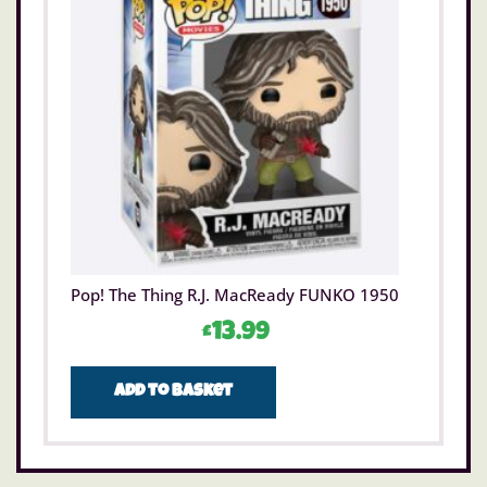
Pop! The Thing R.J. MacReady FUNKO 1950
£
13.99
Add to basket