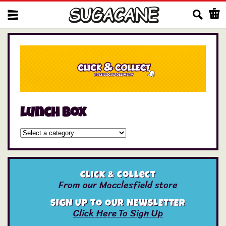
Us
lunch box
Click & Collect
From our Macclesfield store
SIGN UP TO OUR NEWSLETTER
Click Here To Sign Up