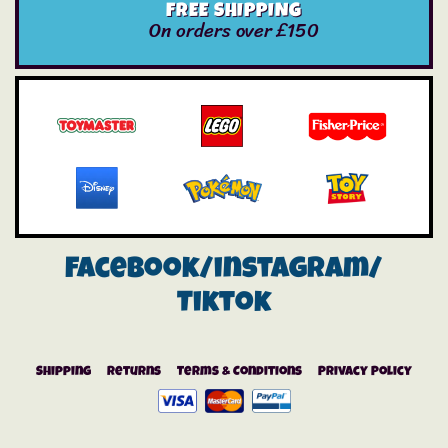
FREE SHIPPING
On orders over £150
Facebook/instagram/
Tiktok
Shipping
Returns
Terms & Conditions
Privacy Policy