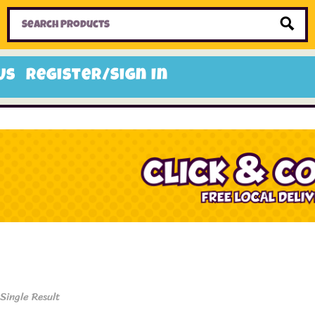
Home
Toys
Candy
Gifts
Sale Items
Us
Register/Sign In
Single Result