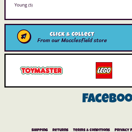
Young
(5)
Click & Collect
From our Macclesfield store
Facebo
Shipping
Returns
Terms & Conditions
Privacy 