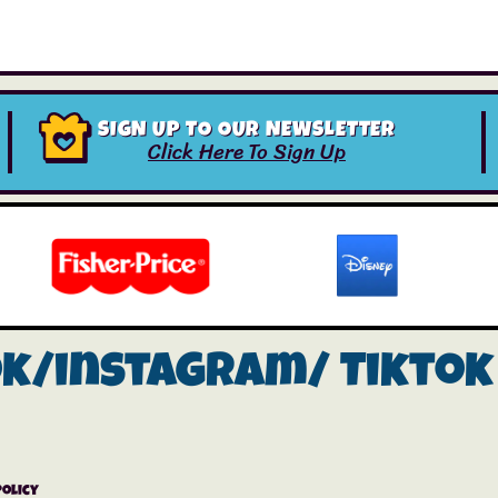
SIGN UP TO OUR NEWSLETTER
Click Here To Sign Up
ok/instagram/
Tiktok
Policy