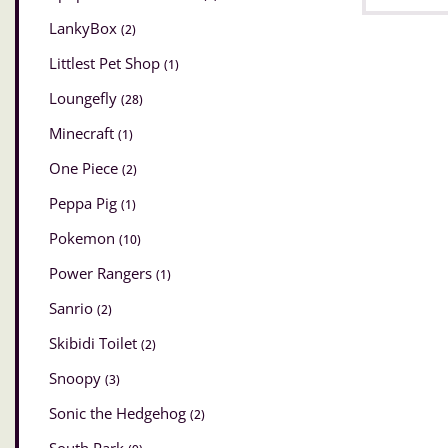
LankyBox
(2)
Littlest Pet Shop
(1)
Loungefly
(28)
Minecraft
(1)
One Piece
(2)
Peppa Pig
(1)
Pokemon
(10)
Power Rangers
(1)
Sanrio
(2)
Skibidi Toilet
(2)
Snoopy
(3)
Sonic the Hedgehog
(2)