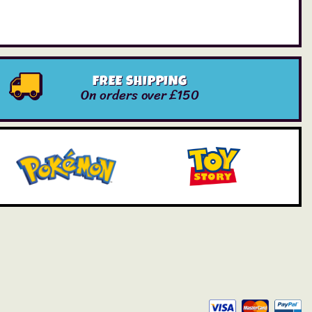
FREE SHIPPING
On orders over £150