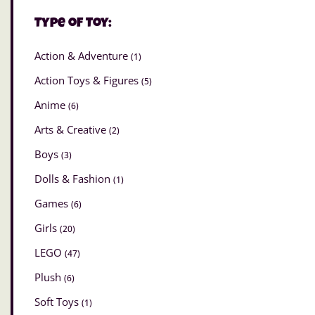
Type of Toy:
Action & Adventure
(1)
Action Toys & Figures
(5)
Anime
(6)
Arts & Creative
(2)
Boys
(3)
Dolls & Fashion
(1)
Games
(6)
Girls
(20)
LEGO
(47)
Plush
(6)
Soft Toys
(1)