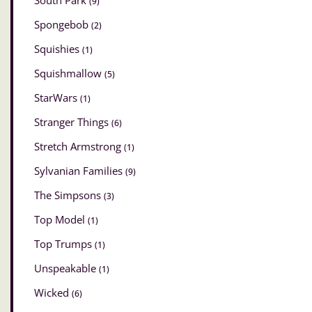
South Park
(9)
Spongebob
(2)
Squishies
(1)
Squishmallow
(5)
StarWars
(1)
Stranger Things
(6)
Stretch Armstrong
(1)
Sylvanian Families
(9)
The Simpsons
(3)
Top Model
(1)
Top Trumps
(1)
Unspeakable
(1)
Wicked
(6)