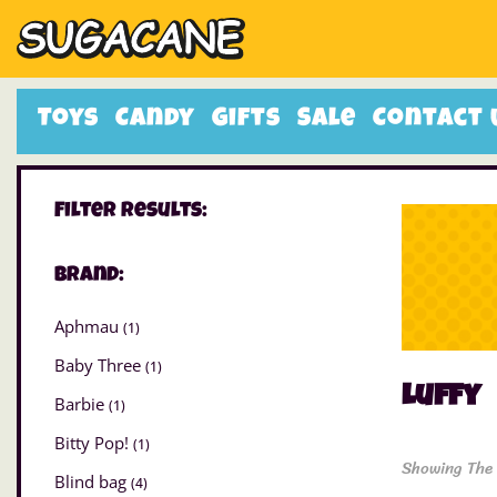
Toys
Candy
Gifts
Sale
Contact 
Filter Results:
Brand:
Aphmau
(1)
Baby Three
(1)
Luffy
Barbie
(1)
Bitty Pop!
(1)
Showing The 
Blind bag
(4)