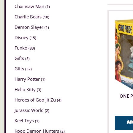
Chainsaw Man
(1)
Charlie Bears
(10)
Demon Slayer
(1)
Disney
(15)
Funko
(83)
Gifts
(5)
Gifts
(32)
Harry Potter
(1)
Hello Kitty
(3)
ONE P
Heroes of Goo Jit Zu
(4)
Jurassic World
(2)
Keel Toys
(1)
Ad
Kpop Demon Hunters
(2)