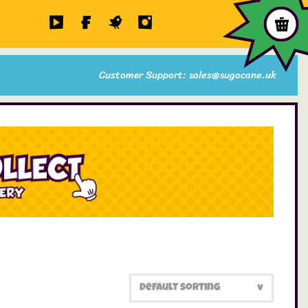
Customer Support: sales@sugacane.uk