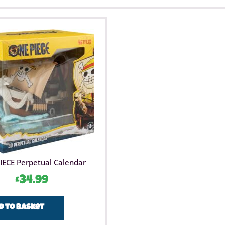
IECE Perpetual Calendar
£
34.99
d to basket