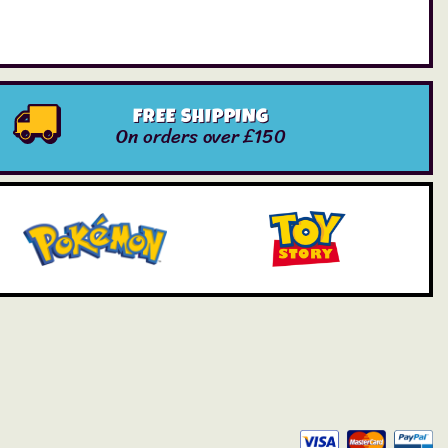
FREE SHIPPING
On orders over £150