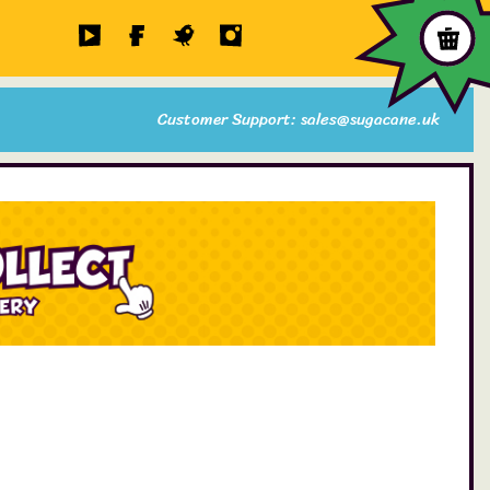
Customer Support: sales@sugacane.uk