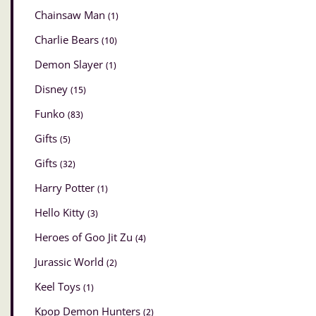
Chainsaw Man
(1)
Charlie Bears
(10)
Demon Slayer
(1)
Disney
(15)
Funko
(83)
Gifts
(5)
Gifts
(32)
Harry Potter
(1)
Hello Kitty
(3)
Heroes of Goo Jit Zu
(4)
Jurassic World
(2)
Keel Toys
(1)
Kpop Demon Hunters
(2)