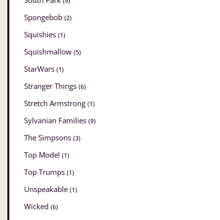
South Park
(9)
Spongebob
(2)
Squishies
(1)
Squishmallow
(5)
StarWars
(1)
Stranger Things
(6)
Stretch Armstrong
(1)
Sylvanian Families
(9)
The Simpsons
(3)
Top Model
(1)
Top Trumps
(1)
Unspeakable
(1)
Wicked
(6)