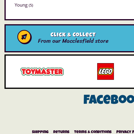
Young
(5)
Click & Collect
From our Macclesfield store
Facebo
Shipping
Returns
Terms & Conditions
Privacy 