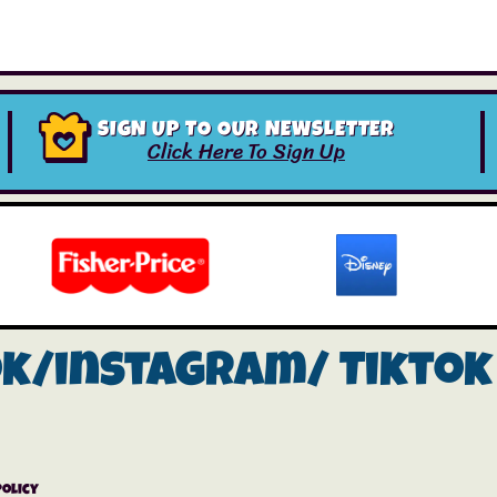
SIGN UP TO OUR NEWSLETTER
Click Here To Sign Up
ok/instagram/
Tiktok
Policy