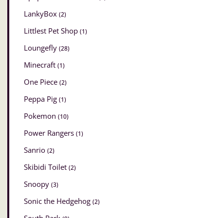
LankyBox
(2)
Littlest Pet Shop
(1)
Loungefly
(28)
Minecraft
(1)
One Piece
(2)
Peppa Pig
(1)
Pokemon
(10)
Power Rangers
(1)
Sanrio
(2)
Skibidi Toilet
(2)
Snoopy
(3)
Sonic the Hedgehog
(2)