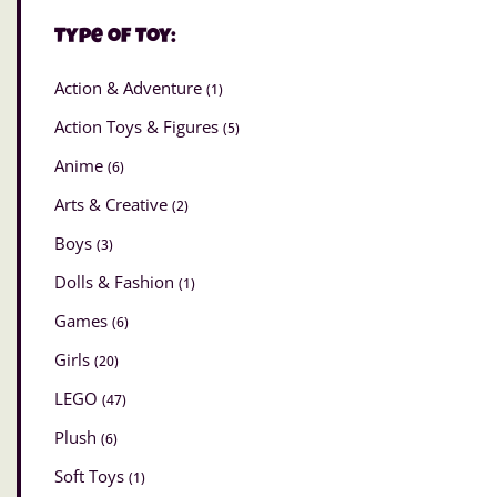
Type of Toy:
Action & Adventure
(1)
Action Toys & Figures
(5)
Anime
(6)
Arts & Creative
(2)
Boys
(3)
Dolls & Fashion
(1)
Games
(6)
Girls
(20)
LEGO
(47)
Plush
(6)
Soft Toys
(1)