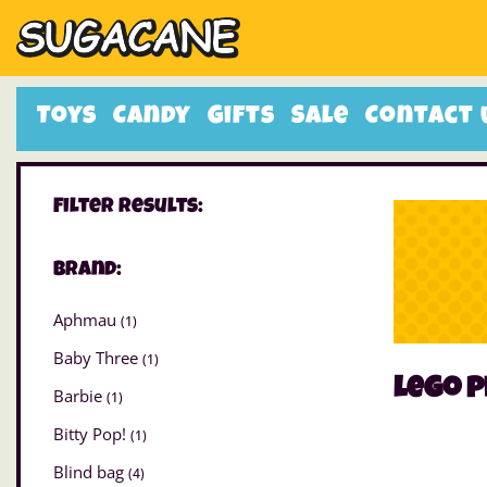
Toys
Candy
Gifts
Sale
Contact 
Filter Results:
Brand:
Aphmau
(1)
Baby Three
(1)
lego p
Barbie
(1)
Bitty Pop!
(1)
Blind bag
(4)