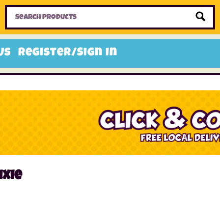
Home
Toys
Candy
Gifts
Sale Items
Us
Register/Sign In
ixie