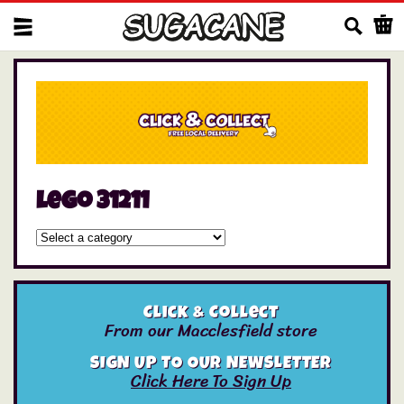
Us
lego 31211
Click & Collect
From our Macclesfield store
SIGN UP TO OUR NEWSLETTER
Click Here To Sign Up