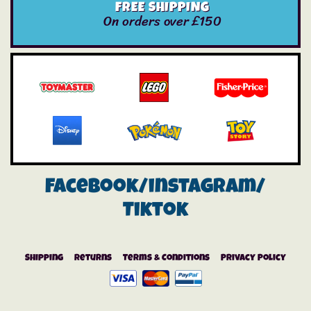
FREE SHIPPING
On orders over £150
Facebook/instagram/
Tiktok
Shipping
Returns
Terms & Conditions
Privacy Policy