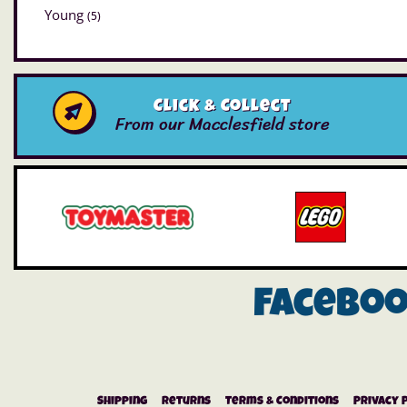
Young
(5)
Click & Collect
From our Macclesfield store
Facebo
Shipping
Returns
Terms & Conditions
Privacy 