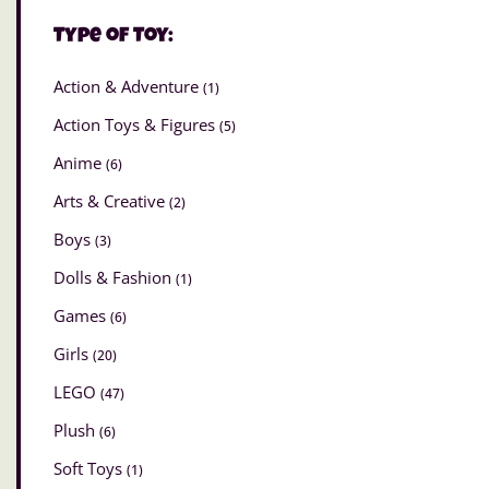
Type of Toy:
Action & Adventure
(1)
Action Toys & Figures
(5)
Anime
(6)
Arts & Creative
(2)
Boys
(3)
Dolls & Fashion
(1)
Games
(6)
Girls
(20)
LEGO
(47)
Plush
(6)
Soft Toys
(1)