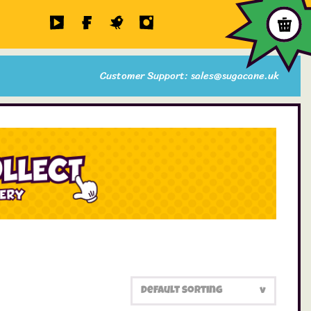
Customer Support: sales@sugacane.uk