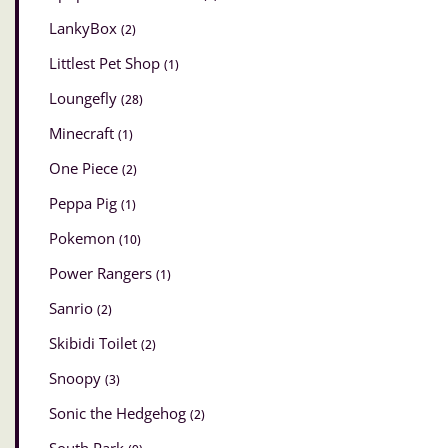
LankyBox
(2)
Littlest Pet Shop
(1)
Loungefly
(28)
Minecraft
(1)
One Piece
(2)
Peppa Pig
(1)
Pokemon
(10)
Power Rangers
(1)
Sanrio
(2)
Skibidi Toilet
(2)
Snoopy
(3)
Sonic the Hedgehog
(2)