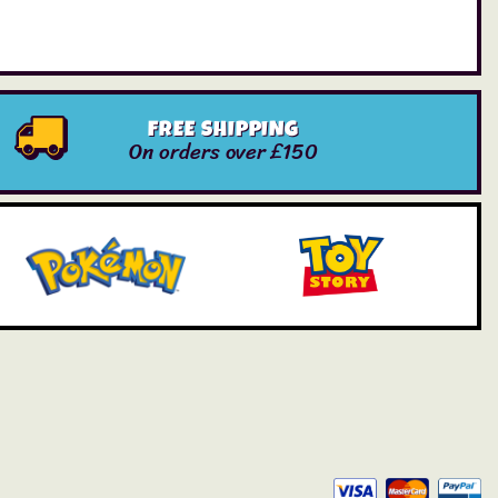
FREE SHIPPING
On orders over £150