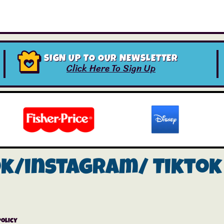
SIGN UP TO OUR NEWSLETTER
Click Here To Sign Up
ok/instagram/
Tiktok
Policy