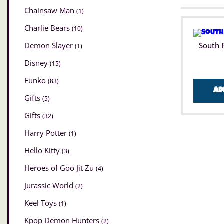
Chainsaw Man
(1)
Charlie Bears
(10)
Demon Slayer
South 
(1)
Disney
(15)
Funko
(83)
Ad
Gifts
(5)
Gifts
(32)
Harry Potter
(1)
Hello Kitty
(3)
Heroes of Goo Jit Zu
(4)
Jurassic World
(2)
Keel Toys
(1)
Kpop Demon Hunters
(2)