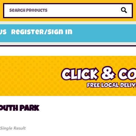
Home
Toys
Candy
Gifts
Sale Items
Us
Register/Sign In
outh park
Single Result