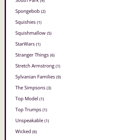
South Park
(9)
Spongebob
(2)
Squishies
(1)
Squishmallow
(5)
StarWars
(1)
Stranger Things
(6)
Stretch Armstrong
(1)
Sylvanian Families
(9)
The Simpsons
(3)
Top Model
(1)
Top Trumps
(1)
Unspeakable
(1)
Wicked
(6)