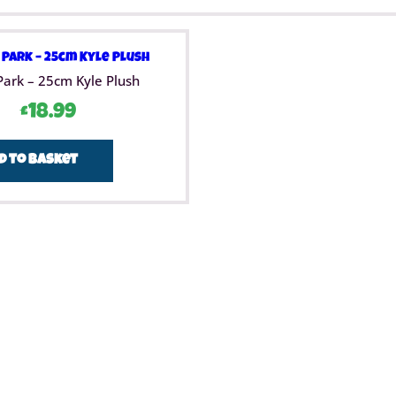
Park – 25cm Kyle Plush
£
18.99
d to basket