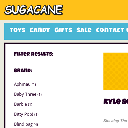
Toys
Candy
Gifts
Sale
Contact 
Filter Results:
Brand:
Aphmau
(1)
Baby Three
(1)
kyle s
Barbie
(1)
Bitty Pop!
(1)
Showing The 
Blind bag
(4)