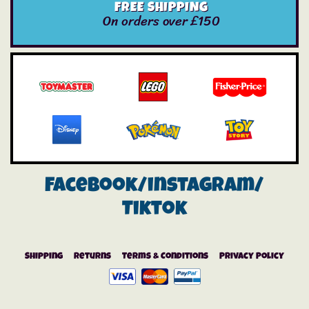
FREE SHIPPING
On orders over £150
Facebook/instagram/
Tiktok
Shipping
Returns
Terms & Conditions
Privacy Policy