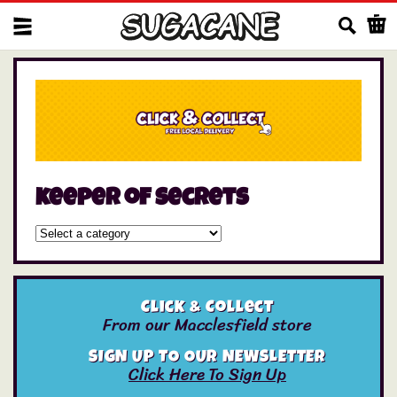
Us
keeper of secrets
Click & Collect
From our Macclesfield store
SIGN UP TO OUR NEWSLETTER
Click Here To Sign Up