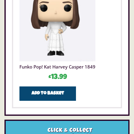
Funko Pop! Kat Harvey Casper 1849
£
13.99
Add to basket
Click & Collect