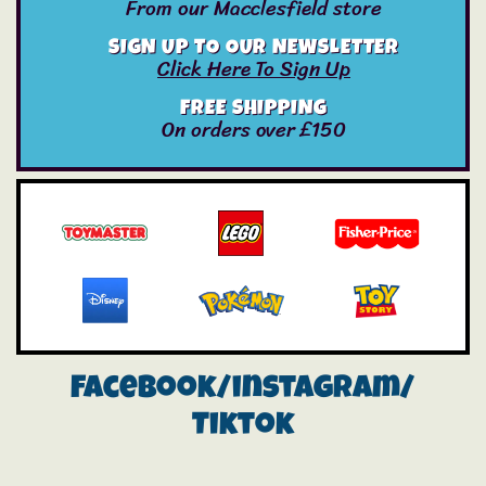
From our Macclesfield store
SIGN UP TO OUR NEWSLETTER
Click Here To Sign Up
FREE SHIPPING
On orders over £150
Facebook/instagram/
Tiktok